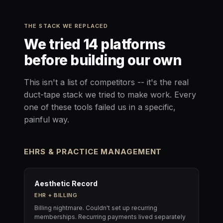
THE STACK WE REPLACED
We tried 14 platforms
before building our own
This isn't a list of competitors -- it's the real
duct-tape stack we tried to make work. Every
one of these tools failed us in a specific,
painful way.
EHRS & PRACTICE MANAGEMENT
Aesthetic Record
EHR + BILLING
Billing nightmare. Couldn't set up recurring
memberships. Recurring payments lived separately