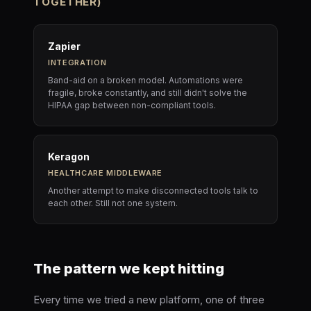
TOGETHER)
Zapier
INTEGRATION
Band-aid on a broken model. Automations were
fragile, broke constantly, and still didn't solve the
HIPAA gap between non-compliant tools.
Keragon
HEALTHCARE MIDDLEWARE
Another attempt to make disconnected tools talk to
each other. Still not one system.
The pattern we kept hitting
Every time we tried a new platform, one of three