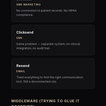
SMS MARKETING
No connection to patient records. No HIPAA
compliance.
Clicksend
SMS
Same problem -- separate system, no clinical
integration, no audit trail.
Resend
EMAIL
Tried everything to find the right communication
tool. Still a disconnected silo.
MIDDLEWARE (TRYING TO GLUE IT