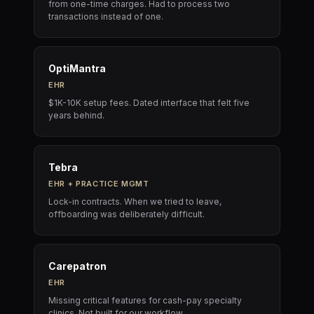
from one-time charges. Had to process two
transactions instead of one.
OptiMantra
EHR
$1K-10K setup fees. Dated interface that felt five
years behind.
Tebra
EHR + PRACTICE MGMT
Lock-in contracts. When we tried to leave,
offboarding was deliberately difficult.
Carepatron
EHR
Missing critical features for cash-pay specialty
clinics. Not built for our workflow.