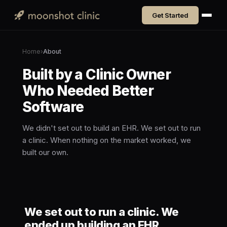
Get Started
Home
›
About
Built by a Clinic Owner
Who Needed Better
Software
We didn't set out to build an EHR. We set out to run
a clinic. When nothing on the market worked, we
built our own.
We set out to run a clinic. We
ended up building an EHR.