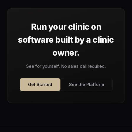
Run your clinic on
software built by a clinic
owner.
See for yourself. No sales call required.
Get Started
See the Platform