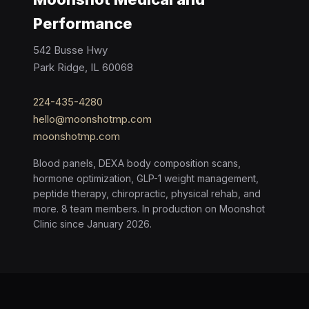
Performance
542 Busse Hwy
Park Ridge, IL 60068
224-435-4280
hello@moonshotmp.com
moonshotmp.com
Blood panels, DEXA body composition scans,
hormone optimization, GLP-1 weight management,
peptide therapy, chiropractic, physical rehab, and
more. 8 team members. In production on Moonshot
Clinic since January 2026.