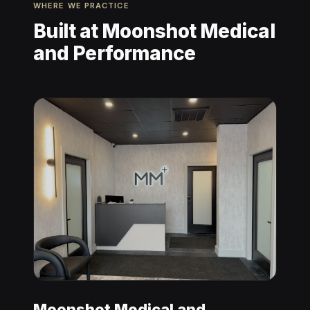
WHERE WE PRACTICE
Built at Moonshot Medical
and Performance
Moonshot Medical and