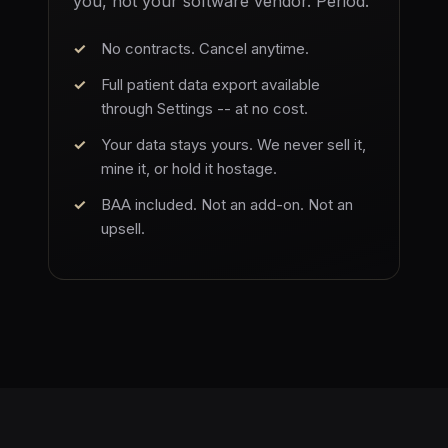
you, not your software vendor. Period.
No contracts. Cancel anytime.
Full patient data export available
through Settings -- at no cost.
Your data stays yours. We never sell it,
mine it, or hold it hostage.
BAA included. Not an add-on. Not an
upsell.