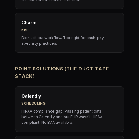
Charm
EHR
Didn't fit our workflow. Too rigid for cash-pay
specialty practices.
POINT SOLUTIONS (THE DUCT-TAPE
STACK)
Calendly
SCHEDULING
HIPAA compliance gap. Passing patient data
between Calendly and our EHR wasn't HIPAA-
compliant. No BAA available.