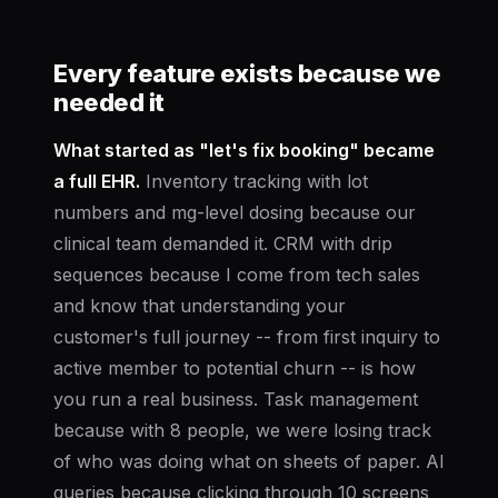
Every feature exists because we
needed it
What started as "let's fix booking" became
a full EHR.
Inventory tracking with lot
numbers and mg-level dosing because our
clinical team demanded it. CRM with drip
sequences because I come from tech sales
and know that understanding your
customer's full journey -- from first inquiry to
active member to potential churn -- is how
you run a real business. Task management
because with 8 people, we were losing track
of who was doing what on sheets of paper. AI
queries because clicking through 10 screens