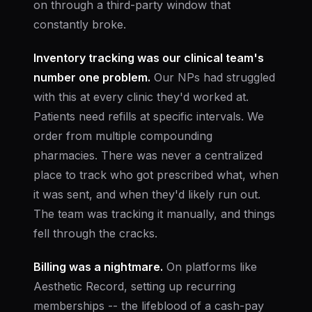
on through a third-party window that
constantly broke.
Inventory tracking was our clinical team's
number one problem.
Our NPs had struggled
with this at every clinic they'd worked at.
Patients need refills at specific intervals. We
order from multiple compounding
pharmacies. There was never a centralized
place to track who got prescribed what, when
it was sent, and when they'd likely run out.
The team was tracking it manually, and things
fell through the cracks.
Billing was a nightmare.
On platforms like
Aesthetic Record, setting up recurring
memberships -- the lifeblood of a cash-pay