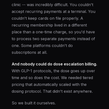
clinic -- was incredibly difficult. You couldn't
accept recurring payments at a terminal. You
couldn't keep cards on file properly. A
recurring membership lived in a different
place than a one-time charge, so you'd have
to process two separate payments instead of
one. Some platforms couldn't do
subscriptions at all.
And nobody could do dose escalation billing.
With GLP-1 protocols, the dose goes up over
time and so does the cost. We needed tiered
pricing that automatically scaled with the
dosing protocol. That didn't exist anywhere.
So we built it ourselves.