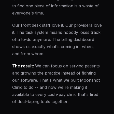
to find one piece of information is a waste of
everyone's time.
Our front desk staff love it. Our providers love
it. The task system means nobody loses track
of a to-do anymore. The billing dashboard
shows us exactly what's coming in, when,
and from whom.
The result:
We can focus on serving patients
and growing the practice instead of fighting
our software. That's what we built Moonshot
Clinic to do -- and now we're making it
available to every cash-pay clinic that's tired
of duct-taping tools together.