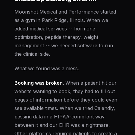
Moonshot Medical and Performance started
as a gym in Park Ridge, Illinois. When we
added medical services -- hormone
optimization, peptide therapy, weight
management -- we needed software to run
the clinical side.
What we found was a mess.
Booking was broken.
When a patient hit our
website wanting to book, they had to fill out
pages of information before they could even
see available times. When we tried Calendly,
passing data in a HIPAA-compliant way
between it and our EHR was a nightmare.
Other platforms required patients to create a