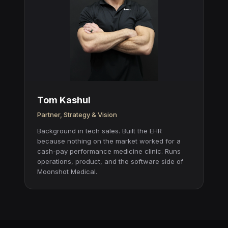
Tom Kashul
Partner, Strategy & Vision
Background in tech sales. Built the EHR
because nothing on the market worked for a
cash-pay performance medicine clinic. Runs
operations, product, and the software side of
Moonshot Medical.