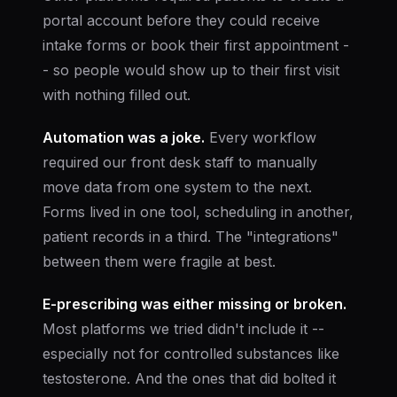
portal account before they could receive
intake forms or book their first appointment -
- so people would show up to their first visit
with nothing filled out.
Automation was a joke.
Every workflow
required our front desk staff to manually
move data from one system to the next.
Forms lived in one tool, scheduling in another,
patient records in a third. The "integrations"
between them were fragile at best.
E-prescribing was either missing or broken.
Most platforms we tried didn't include it --
especially not for controlled substances like
testosterone. And the ones that did bolted it