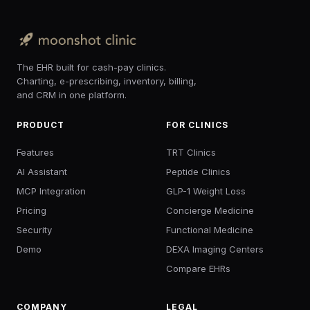
The EHR built for cash-pay clinics.
Charting, e-prescribing, inventory, billing,
and CRM in one platform.
PRODUCT
FOR CLINICS
Features
TRT Clinics
AI Assistant
Peptide Clinics
MCP Integration
GLP-1 Weight Loss
Pricing
Concierge Medicine
Security
Functional Medicine
Demo
DEXA Imaging Centers
Compare EHRs
COMPANY
LEGAL