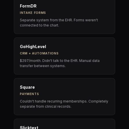
FormDR
INTAKE FORMS
Separate system from the EHR. Forms weren't
connected to the chart.
GoHighLevel
CRM + AUTOMATIONS
$297/month. Didn't talk to the EHR. Manual data
transfer between systems.
Square
PAYMENTS
Couldn't handle recurring memberships. Completely
separate from clinical records.
Slicktext