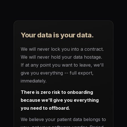
Your data is your data.
We will never lock you into a contract.
We will never hold your data hostage.
If at any point you want to leave, we'll
give you everything -- full export,
immediately.
There is zero risk to onboarding
because we'll give you everything
you need to offboard.
We believe your patient data belongs to