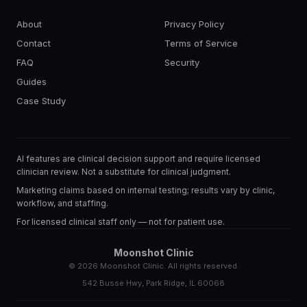
About
Privacy Policy
Contact
Terms of Service
FAQ
Security
Guides
Case Study
AI features are clinical decision support and require licensed
clinician review. Not a substitute for clinical judgment.
Marketing claims based on internal testing; results vary by clinic,
workflow, and staffing.
For licensed clinical staff only — not for patient use.
Moonshot Clinic
©
2026
Moonshot Clinic. All rights reserved.
542 Busse Hwy, Park Ridge, IL 60068