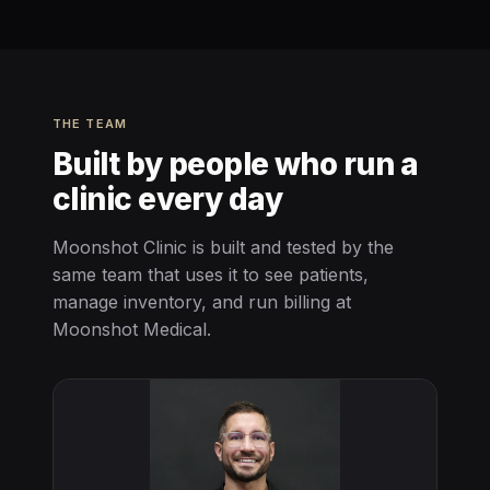
THE TEAM
Built by people who run a
clinic every day
Moonshot Clinic is built and tested by the
same team that uses it to see patients,
manage inventory, and run billing at
Moonshot Medical.