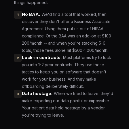
things happened:
No BAA.
We'd find a tool that worked, then
1
discover they don't offer a Business Associate
Agreement. Using them put us out of HIPAA
compliance. Or the BAA was an add-on at $100-
200/month -- and when you're stacking 5-6
tools, those fees alone hit $500-1,000/month.
Lock-in contracts.
Most platforms try to lock
2
you into 1-2 year contracts. They use these
tactics to keep you on software that doesn't
work for your business. And they make
offboarding deliberately difficult.
Data hostage.
When we tried to leave, they'd
3
make exporting our data painful or impossible.
Your patient data held hostage by a vendor
you're trying to leave.