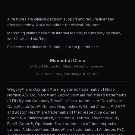
AI features are clinical decision support and require licensed
clinician review. Not a substitute for clinical judgment.
Marketing claims based on internal testing; results vary by clinic,
workflow, and staffing.
For licensed clinical staff only — not for patient use.
Moonshot Clinic
©
2026
Moonshot Clinic. All rights reserved.
542 Busse Hwy, Park Ridge, IL 60068
Wegovy® and Ozempic® are registered trademarks of Novo
Nordisk A/S. Mounjaro® and Zepbound® are registered trademarks
of Eli Lilly and Company. DexaPlus™ is a trademark of DexaPlus Inc.
Quest®, LabCorp®, Genova Diagnostics®, Vibrant America®, ZRT®,
and Boston Heart® are trademarks of their respective owners.
Athena®, eClinicalWorks®, DrChrono®, Tebra®, AdvancedMD®,
Epic®, Cerbo®, OptiMantra® are trademarks of their respective
owners. Anthropic® and Claude® are trademarks of Anthropic PBC.