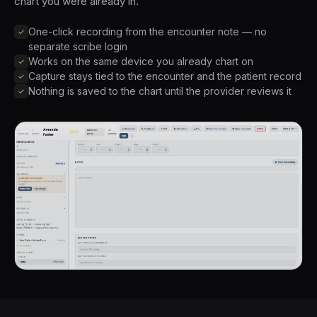
chart you were already in.
One-click recording from the encounter note — no
separate scribe login
Works on the same device you already chart on
Capture stays tied to the encounter and the patient record
Nothing is saved to the chart until the provider reviews it