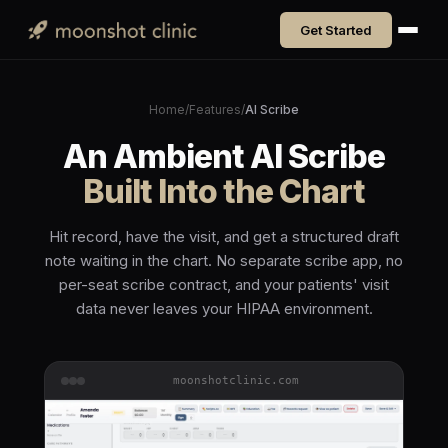
Get Started
Home
/
Features
/
AI Scribe
An Ambient AI Scribe
Built Into the Chart
Hit record, have the visit, and get a structured draft
note waiting in the chart. No separate scribe app, no
per-seat scribe contract, and your patients' visit
data never leaves your HIPAA environment.
moonshotclinic.com