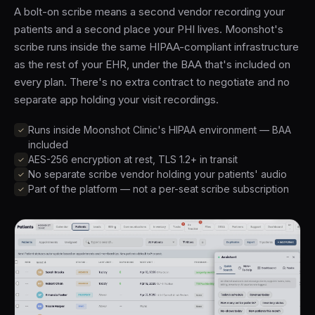
A bolt-on scribe means a second vendor recording your
patients and a second place your PHI lives. Moonshot's
scribe runs inside the same HIPAA-compliant infrastructure
as the rest of your EHR, under the BAA that's included on
every plan. There's no extra contract to negotiate and no
separate app holding your visit recordings.
Runs inside Moonshot Clinic's HIPAA environment — BAA
included
AES-256 encryption at rest, TLS 1.2+ in transit
No separate scribe vendor holding your patients' audio
Part of the platform — not a per-seat scribe subscription