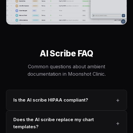
AI Scribe FAQ
Common questions about ambient
documentation in Moonshot Clinic.
Is the AI scribe HIPAA compliant?
Does the AI scribe replace my chart
templates?