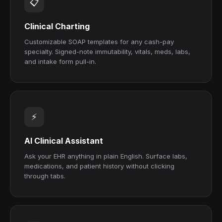
📋
Clinical Charting
Customizable SOAP templates for any cash-pay
specialty. Signed-note immutability, vitals, meds, labs,
and intake form pull-in.
⚡
AI Clinical Assistant
Ask your EHR anything in plain English. Surface labs,
medications, and patient history without clicking
through tabs.