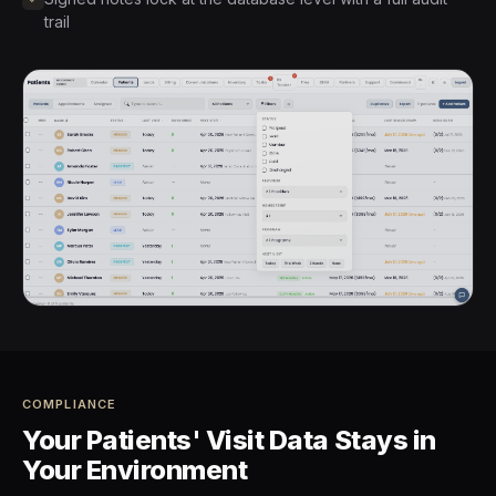
trail
COMPLIANCE
Your Patients' Visit Data Stays in
Your Environment