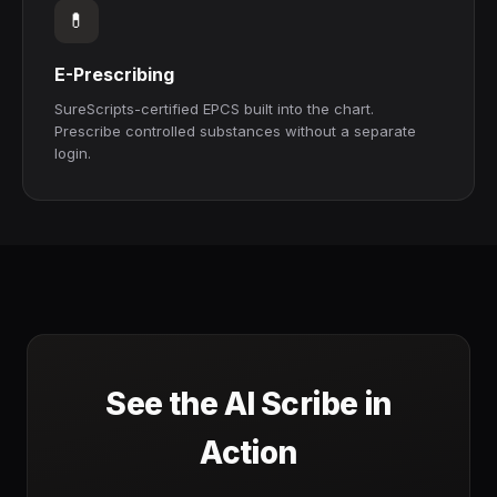
💊
E-Prescribing
SureScripts-certified EPCS built into the chart.
Prescribe controlled substances without a separate
login.
See the AI Scribe in
Action