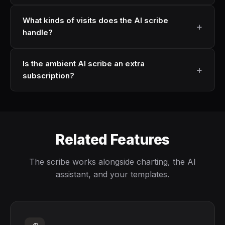
What kinds of visits does the AI scribe
handle?
Is the ambient AI scribe an extra
subscription?
Related Features
The scribe works alongside charting, the AI
assistant, and your templates.