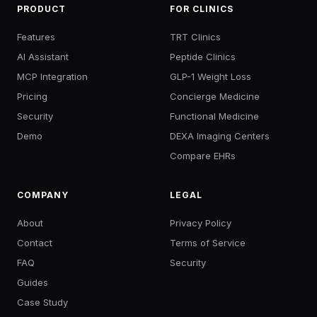
PRODUCT
FOR CLINICS
Features
TRT Clinics
AI Assistant
Peptide Clinics
MCP Integration
GLP-1 Weight Loss
Pricing
Concierge Medicine
Security
Functional Medicine
Demo
DEXA Imaging Centers
Compare EHRs
COMPANY
LEGAL
About
Privacy Policy
Contact
Terms of Service
FAQ
Security
Guides
Case Study