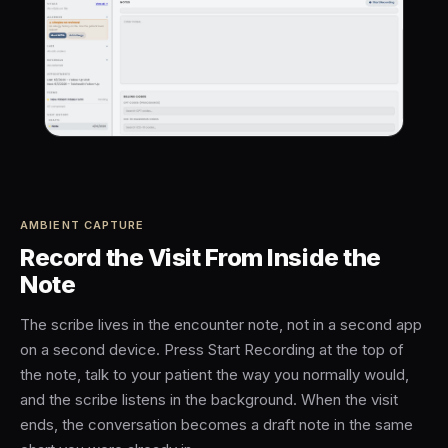
AMBIENT CAPTURE
Record the Visit From Inside the
Note
The scribe lives in the encounter note, not in a second app
on a second device. Press Start Recording at the top of
the note, talk to your patient the way you normally would,
and the scribe listens in the background. When the visit
ends, the conversation becomes a draft note in the same