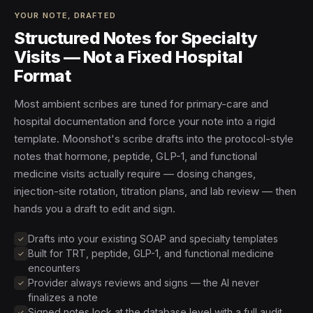
YOUR NOTE, DRAFTED
Structured Notes for Specialty
Visits — Not a Fixed Hospital
Format
Most ambient scribes are tuned for primary-care and
hospital documentation and force your note into a rigid
template. Moonshot's scribe drafts into the protocol-style
notes that hormone, peptide, GLP-1, and functional
medicine visits actually require — dosing changes,
injection-site rotation, titration plans, and lab review — then
hands you a draft to edit and sign.
Drafts into your existing SOAP and specialty templates
Built for TRT, peptide, GLP-1, and functional medicine
encounters
Provider always reviews and signs — the AI never
finalizes a note
Signed notes lock at the database level with a full audit