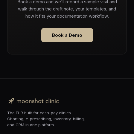
Book a demo and we'll record a sample visit and
walk through the draft note, your templates, and
how it fits your documentation workflow.
Book a Demo
The EHR built for cash-pay clinics.
Charting, e-prescribing, inventory, billing,
and CRM in one platform.