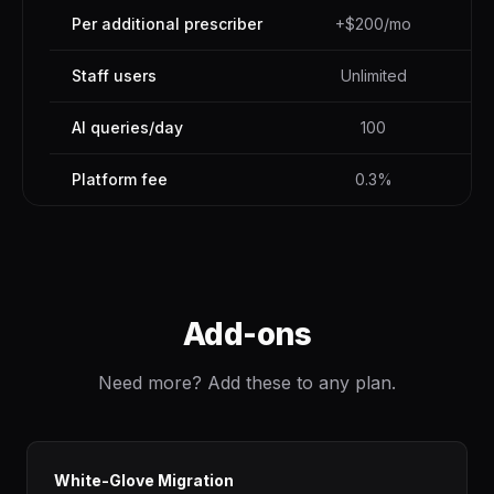
Per additional prescriber
+$200/mo
Staff users
Unlimited
AI queries/day
100
Platform fee
0.3%
Add-ons
Need more? Add these to any plan.
White-Glove Migration