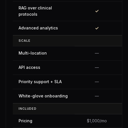
RAG over clinical
✓
protocols
✓
Advanced analytics
SCALE
Multi-location
—
API access
—
Priority support + SLA
—
White-glove onboarding
—
INCLUDED
Pricing
$1,000/mo