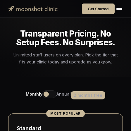
Get Started
Transparent Pricing. No
Setup Fees. No Surprises.
Unlimited staff users on every plan. Pick the tier that
fits your clinic today and upgrade as you grow.
Monthly
Annual
2 months free
Standard