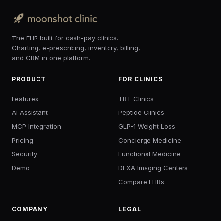
The EHR built for cash-pay clinics.
Charting, e-prescribing, inventory, billing,
and CRM in one platform.
PRODUCT
FOR CLINICS
Features
TRT Clinics
AI Assistant
Peptide Clinics
MCP Integration
GLP-1 Weight Loss
Pricing
Concierge Medicine
Security
Functional Medicine
Demo
DEXA Imaging Centers
Compare EHRs
COMPANY
LEGAL