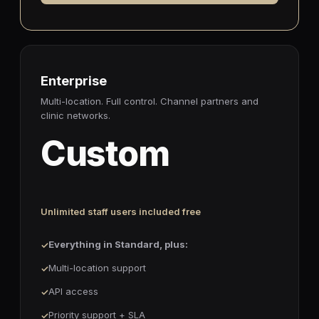
Enterprise
Multi-location. Full control. Channel partners and
clinic networks.
Custom
Unlimited staff users included free
Everything in Standard, plus:
Multi-location support
API access
Priority support + SLA