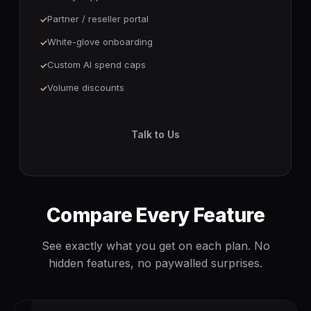
Partner / reseller portal
White-glove onboarding
Custom AI spend caps
Volume discounts
Talk to Us
Compare Every Feature
See exactly what you get on each plan. No
hidden features, no paywalled surprises.