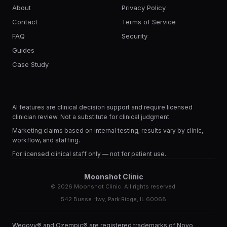
About
Privacy Policy
Contact
Terms of Service
FAQ
Security
Guides
Case Study
AI features are clinical decision support and require licensed
clinician review. Not a substitute for clinical judgment.
Marketing claims based on internal testing; results vary by clinic,
workflow, and staffing.
For licensed clinical staff only — not for patient use.
Moonshot Clinic
©
2026
Moonshot Clinic. All rights reserved.
542 Busse Hwy, Park Ridge, IL 60068
Wegovy® and Ozempic® are registered trademarks of Novo