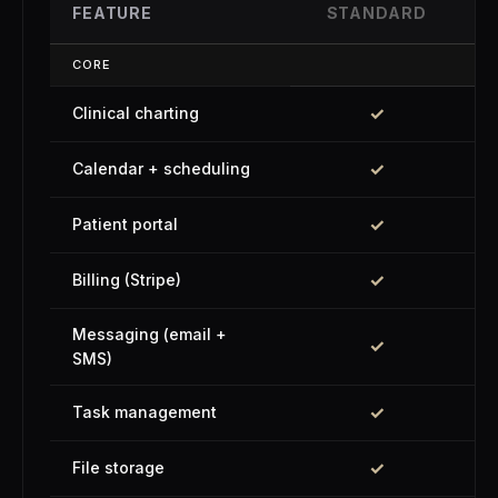
FEATURE
STANDARD
CORE
✓
Clinical charting
✓
Calendar + scheduling
✓
Patient portal
✓
Billing (Stripe)
Messaging (email +
✓
SMS)
✓
Task management
✓
File storage