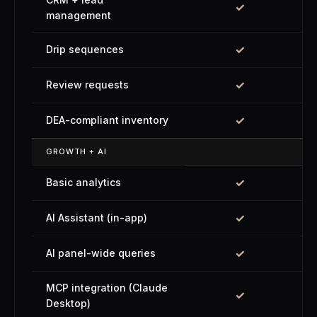
✓
management
✓
Drip sequences
✓
Review requests
✓
DEA-compliant inventory
GROWTH + AI
✓
Basic analytics
✓
AI Assistant (in-app)
✓
AI panel-wide queries
MCP integration (Claude
✓
Desktop)