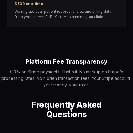
$500 one-time
We migrate your patient records, charts, and billing data
from your current EHR. You keep running your clinic.
Platform Fee Transparency
0.3% on Stripe payments. That's it. No markup on Stripe's
processing rates. No hidden transaction fees. Your Stripe account,
your money, your rates.
Frequently Asked
Questions