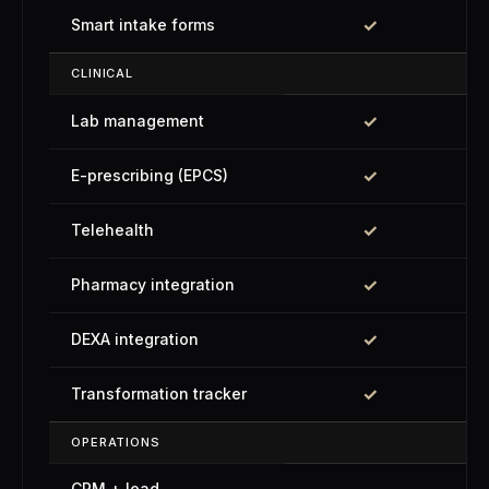
✓
Smart intake forms
CLINICAL
✓
Lab management
✓
E-prescribing (EPCS)
✓
Telehealth
✓
Pharmacy integration
✓
DEXA integration
✓
Transformation tracker
OPERATIONS
CRM + lead