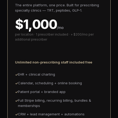
The entire platform, one price. Built for prescribing
specialty clinics — TRT, peptides, GLP-1.
$1,000
/mo
per location · 1 prescriber included · + $200/mo per
additional prescriber
Unlimited non-prescribing staff included free
EHR + clinical charting
Calendar, scheduling + online booking
Patient portal + branded app
Full Stripe billing, recurring billing, bundles &
memberships
CRM + lead management + automations