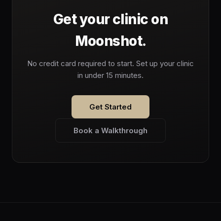
Get your clinic on
Moonshot.
No credit card required to start. Set up your clinic
in under 15 minutes.
Get Started
Book a Walkthrough