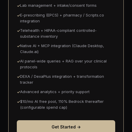
Lab management + intake/consent forms
E-prescribing (EPCS) + pharmacy / Scripts.co
integration
Telehealth + HIPAA-compliant controlled-
substance inventory
Native AI + MCP integration (Claude Desktop,
Claude.ai)
AI panel-wide queries + RAG over your clinical
protocols
DEXA / DexaPlus integration + transformation
tracker
Advanced analytics + priority support
$10/mo AI free pool, 110% Bedrock thereafter
(configurable spend cap)
Get Started →