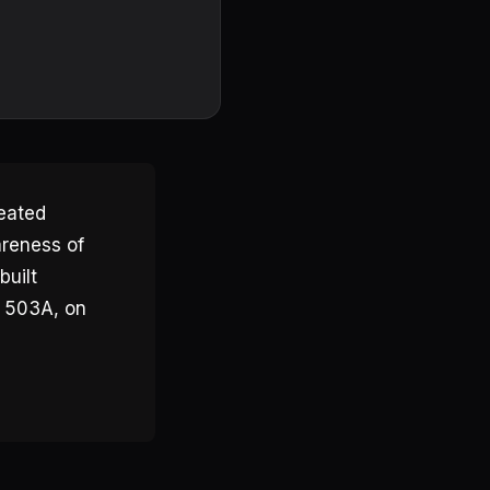
reated
areness of
built
h 503A, on