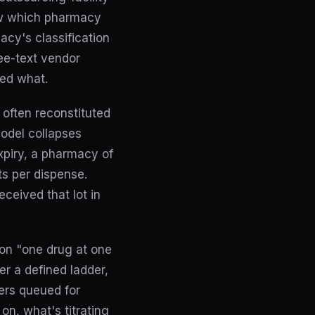
ow which pharmacy
acy's classification
ee-text vendor
ed what.
, often reconstituted
model collapses
expiry, a pharmacy of
ts per dispense.
ceived that lot in
t on "one drug at one
r a defined ladder,
ers queued for
on, what's titrating