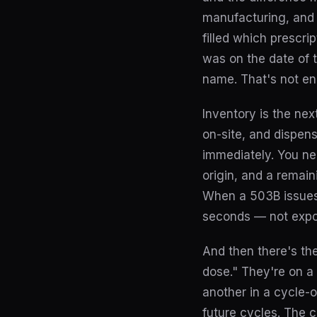
manufacturing, and 
filled which prescri
was on the date of 
name. That's not e
Inventory is the nex
on-site, and dispen
immediately. You nee
origin, and a remai
When a 503B issues a
seconds — not expor
And then there's the
dose." They're on a
another in a cycle-
future cycles. The 