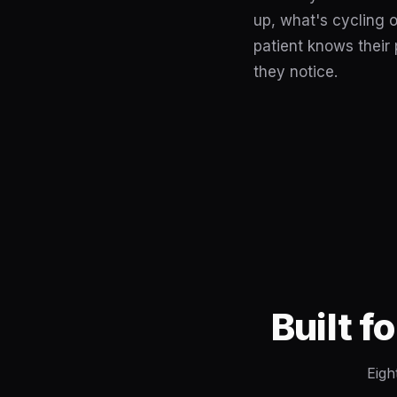
up, what's cycling o
patient knows their
they notice.
Built f
Eigh