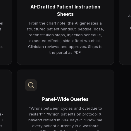
AI-Drafted Patient Instruction
Sheets
A
el
From the chart note, the AI generates a
s
structured patient handout: peptide, dose,
reconstitution steps, injection schedule,
expected effects, side-effect watchlist.
ot
Clinician reviews and approves. Ships to
the portal as PDF.
Panel-Wide Queries
"Who's between cycles and overdue to
e-
restart?" "Which patients on protocol X
-1
haven't refilled in 60+ days?" "Show me
rs
every patient currently in a washout