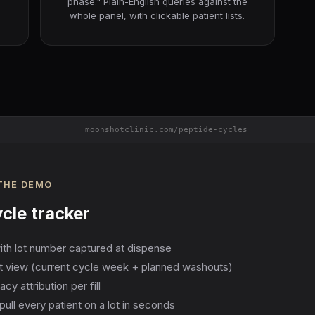
phase." Plain-English queries against the
whole panel, with clickable patient lists.
moonshotclinic.com/peptide-cycles
 THE DEMO
cle tracker
with lot number captured at dispense
nt view (current cycle week + planned washouts)
 attribution per fill
pull every patient on a lot in seconds