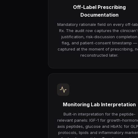
Off-Label Prescribing
Documentation
Mandatory rationale field on every off-lab
Rx. The audit row captures the clinician'
justification, risk-discussion completion
flag, and patient-consent timestamp —
captured at the moment of prescribing, n
reconstructed later.
Monitoring Lab Interpretation
Built-in interpretation for the peptide-
relevant panels: IGF-1 for growth-hormon
axis peptides, glucose and HbA1c for GLP
protocols, lipids and inflammatory marke