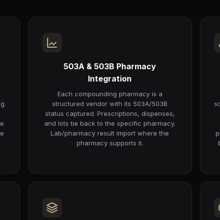
503A & 503B Pharmacy
Integration
Each compounding pharmacy is a
g.
structured vendor with its 503A/503B
s
status captured. Prescriptions, dispenses,
he
and lots tie back to the specific pharmacy.
re
Lab/pharmacy result import where the
p
pharmacy supports it.