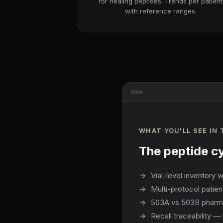
for healing peptides. Trends per patient
with reference ranges.
WHAT YOU'LL SEE IN
The peptide cy
→
Vial-level inventory 
→
Multi-protocol patie
→
503A vs 503B pharmacy
→
Recall traceability — 