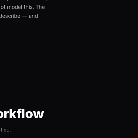
not model this. The
 describe — and
Workflow
t do.