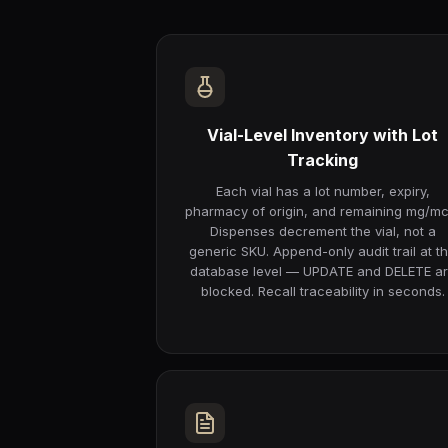
Vial-Level Inventory with Lot
Tracking
Each vial has a lot number, expiry,
pharmacy of origin, and remaining mg/mc
Dispenses decrement the vial, not a
generic SKU. Append-only audit trail at t
database level — UPDATE and DELETE a
blocked. Recall traceability in seconds.