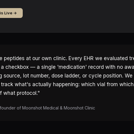
is Live →
 peptides at our own clinic. Every EHR we evaluated t
e a checkbox — a single 'medication' record with no aw
source, lot number, dose ladder, or cycle position. We 
track what's actually happening: which vial from whic
 what protocol."
founder of Moonshot Medical & Moonshot Clinic