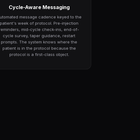
Cycle-Aware Messaging
utomated message cadence keyed to the
patient's week of protocol. Pre-injection
reminders, mid-cycle check-ins, end-of-
cycle survey, taper guidance, restart
prompts. The system knows where the
patient is in the protocol because the
protocol is a first-class object.