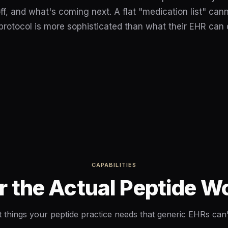
ff, and what's coming next. A flat "medication list" can
 protocol is more sophisticated than what their EHR can
CAPABILITIES
or the Actual Peptide 
t things your peptide practice needs that generic EHRs can'