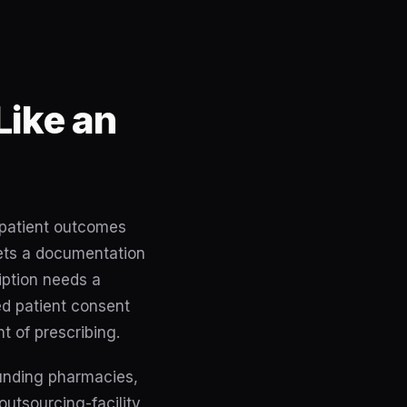
Like an
e patient outcomes
 sets a documentation
iption needs a
ed patient consent
t of prescribing.
unding pharmacies,
outsourcing-facility