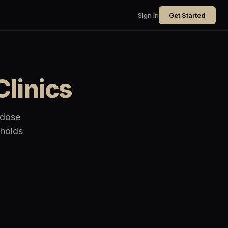
Sign In
Get Started
Clinics
 dose
 holds