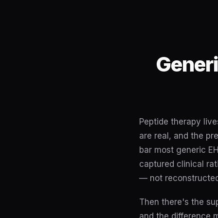
Generi
Peptide therapy live
are real, and the pr
bar most generic EH
captured clinical r
— not reconstructed
Then there's the s
and the difference 