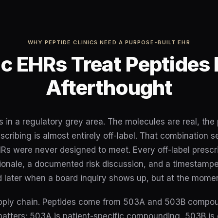
WHY PEPTIDE CLINICS NEED A PURPOSE-BUILT EHR
c EHRs Treat Peptides 
Afterthought
s in a regulatory grey area. The molecules are real, th
escribing is almost entirely off-label. That combination
Rs were never designed to meet. Every off-label prescr
ationale, a documented risk discussion, and a timestamp
 later when a board inquiry shows up, but at the momen
upply chain. Peptides come from 503A and 503B compo
matters: 503A is patient-specific compounding, 503B is 