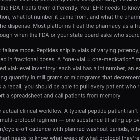
the FDA treats them differently. Your EHR needs to kn
ption, what lot number it came from, and what the pharm
the dispense. Most platforms treat the pharmacy as a fr
nough when the FDA or your state board asks who sourc
t failure mode. Peptides ship in vials of varying potency
sed in fractional doses. A "one-vial = one-medication" 
d vial-level inventory: each vial has a lot number, an 
ning quantity in milligrams or micrograms that decremen
 recall, you should be able to pull every patient who re
t a spreadsheet and call patients from memory.
 actual clinical workflow. A typical peptide patient isn'
 multi-protocol regimen — one substance titrating up ove
on/cycle-off cadence with planned washout periods, oth
chart needs to know what week of what protocol they're 