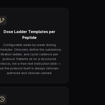
Dose Ladder Templates per
Peptide
Configurable week-by-week dosing
chedules. Clinicians define the substance,
titration ladder, and cycle cadence per
protocol. Patients sit on a structured
rotocol, not a free-text instruction blob —
but the protocol itself is always clinician-
authored and clinician-owned.