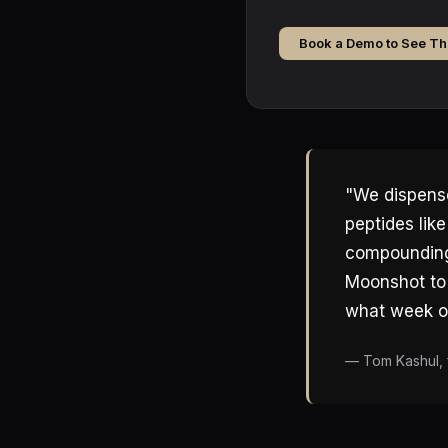
Book a Demo to See Th
"We dispense
peptides lik
compounding 
Moonshot to 
what week of
— Tom Kashul, 