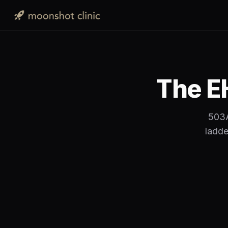
The EH
503A
ladde