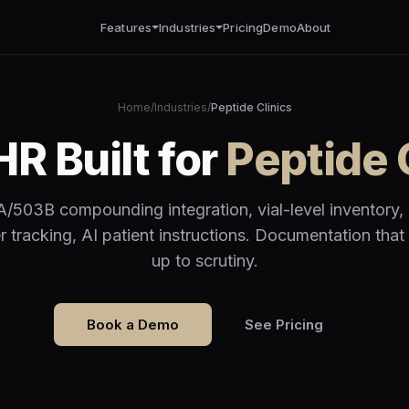
Features
Industries
Pricing
Demo
About
Home
/
Industries
/
Peptide Clinics
R Built for
Peptide 
/503B compounding integration, vial-level inventory,
r tracking, AI patient instructions. Documentation that
up to scrutiny.
Book a Demo
See Pricing