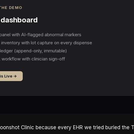
 THE DEMO
c dashboard
panel with AI-flagged abnormal markers
el inventory with lot capture on every dispense
ledger (append-only, immutable)
 workflow with clinician sign-off
is Live →
oonshot Clinic because every EHR we tried buried the 