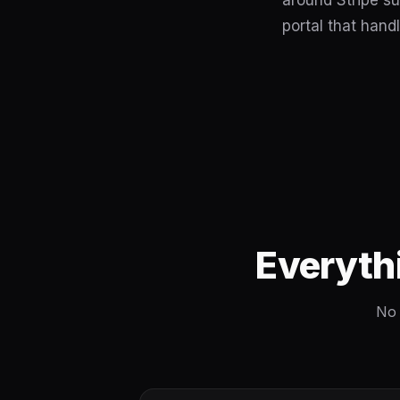
around Stripe su
portal that handl
Everyth
No 