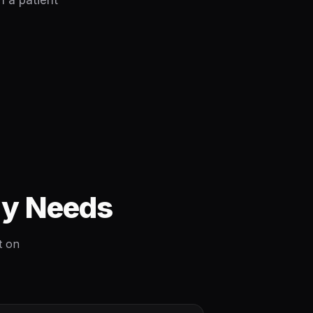
h a patient
ly Needs
t on