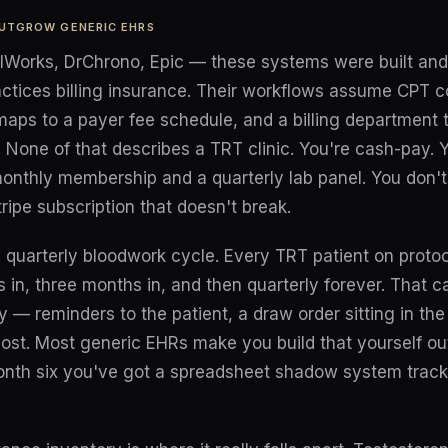
OUTGROW GENERIC EHRS
alWorks, DrChrono, Epic — these systems were built and 
actices billing insurance. Their workflows assume CPT c
 maps to a payer fee schedule, and a billing department t
 None of that describes a TRT clinic. You're cash-pay. Y
onthly membership and a quarterly lab panel. You don't
ipe subscription that doesn't break.
 quarterly bloodwork cycle. Every TRT patient on protoc
s in, three months in, and then quarterly forever. That 
y — reminders to the patient, a draw order sitting in the 
ost. Most generic EHRs make you build that yourself ou
onth six you've got a spreadsheet shadow system trac