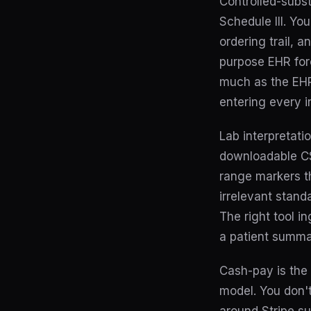
Controlled-subst
Schedule III. Yo
ordering trail, 
purpose EHR for
much as the EHR 
entering every i
Lab interpretatio
downloadable CSV
range markers th
irrelevant stand
The right tool in
a patient summar
Cash-pay is the 
model. You don't