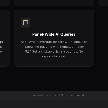
Panel-Wide AI Queries
gn
Ask "Who's overdue for follow-up labs?" or
nt
"Show me patients with hematocrit over
to
52." Get a clickable list in seconds. No
reports to build.
moonshotclinic.com/trt-dashboard