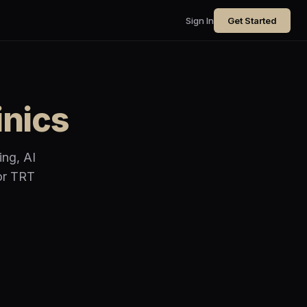
Sign In
Get Started
inics
ing, AI
for TRT