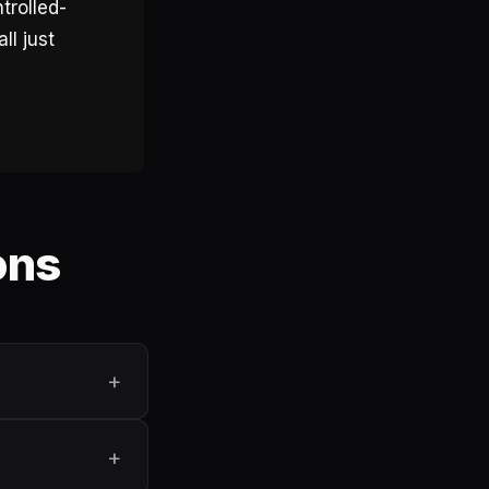
trolled-
ll just
ons