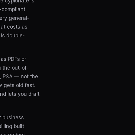
ne cypionate is
A-compliant
very general-
at costs as
 is double-
s as PDFs or
 the out-of-
G, PSA — not the
 gets old fast.
nd lets you draft
r business
ling built