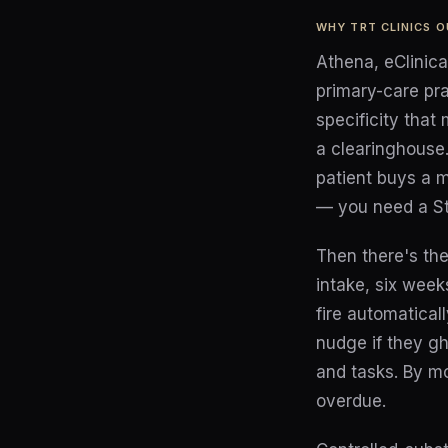
WHY TRT CLINICS 
Athena, eClinic
primary-care pr
specificity that
a clearinghouse.
patient buys a m
— you need a Str
Then there's the
intake, six week
fire automaticall
nudge if they gh
and tasks. By m
overdue.