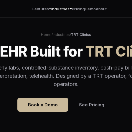
Features
Industries
Pricing
Demo
About
Home
/
Industries
/
TRT Clinics
EHR Built for
TRT Cl
rly labs, controlled-substance inventory, cash-pay bill
terpretation, telehealth. Designed by a TRT operator, 
operators.
Book a Demo
See Pricing