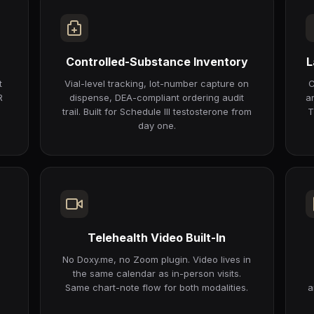
Controlled-Substance Inventory
L
t
Vial-level tracking, lot-number capture on
C
R
dispense, DEA-compliant ordering audit
a
trail. Built for Schedule III testosterone from
T
day one.
Telehealth Video Built-In
r
No Doxy.me, no Zoom plugin. Video lives in
the same calendar as in-person visits.
Same chart-note flow for both modalities.
a