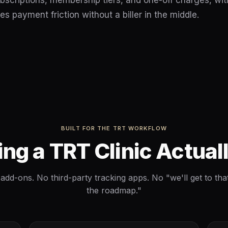
bscriptions, membership tiers, and one-off charges, wit
es payment friction without a biller in the middle.
BUILT FOR THE TRT WORKFLOW
ing a TRT Clinic Actual
add-ons. No third-party tracking apps. No "we'll get to tha
the roadmap."