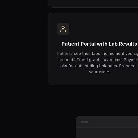
Patient Portal with Lab Results
Patients see their labs the moment you si
them off. Trend graphs over time. Payme
links for outstanding balances. Branded 
your clinic.