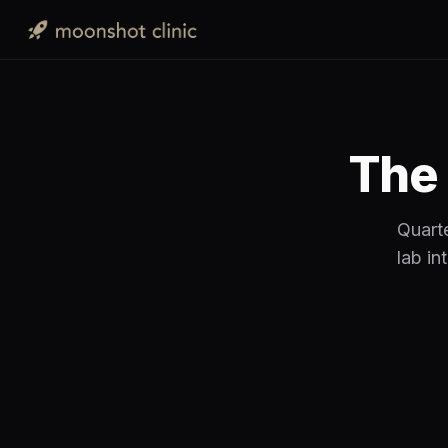
The 
Quarte
lab in