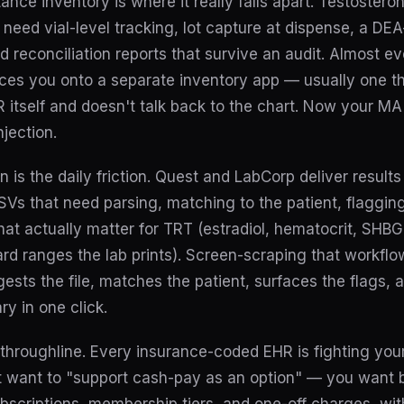
ance inventory is where it really falls apart. Testostero
u need vial-level tracking, lot capture at dispense, a DE
and reconciliation reports that survive an audit. Almost e
ces you onto a separate inventory app — usually one th
itself and doesn't talk back to the chart. Now your MA
njection.
n is the daily friction. Quest and LabCorp deliver result
s that need parsing, matching to the patient, flagging
at actually matter for TRT (estradiol, hematocrit, SHB
ard ranges the lab prints). Screen-scraping that workflow
gests the file, matches the patient, surfaces the flags, a
y in one click.
throughline. Every insurance-coded EHR is fighting you
 want to "support cash-pay as an option" — you want bil