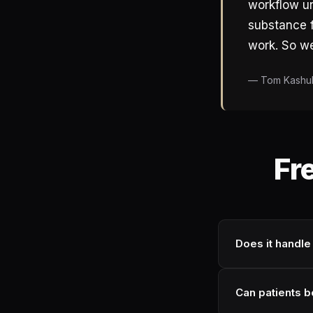
workflow un
substance f
work. So we 
— Tom Kashul,
Fr
Does it handle
Can patients 