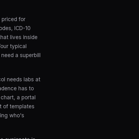
priced for
odes, ICD-10
hat lives inside
our typical
 need a superbill
ol needs labs at
cadence has to
chart, a portal
t of templates
king who's