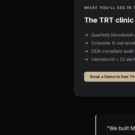
WHAT YOU'LL SEE IN
The TRT clini
→
Quarterly bloodwork 
→
Schedule III vial-lev
→
DEA-compliant audit 
→
Hematocrit > 52 alert
Book a Demo to See Th
"We built M