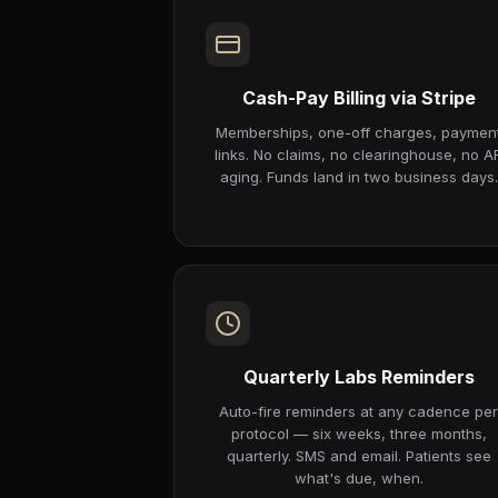
Cash-Pay Billing via Stripe
Memberships, one-off charges, paymen
links. No claims, no clearinghouse, no A
aging. Funds land in two business days.
Quarterly Labs Reminders
Auto-fire reminders at any cadence pe
protocol — six weeks, three months,
quarterly. SMS and email. Patients see
what's due, when.