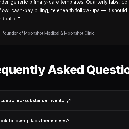
der generic primary-care templates. Quarterly labs, con
low, cash-pay billing, telehealth follow-ups — it should a
built it."
 founder of Moonshot Medical & Moonshot Clinic
equently Asked Questi
 controlled-substance inventory?
book follow-up labs themselves?