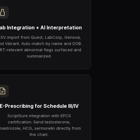
ab Integration + AI Interpretation
SV import from Quest, LabCorp, Genova,
nd Vibrant. Auto-match by name and DOB.
RT-relevant abnormal flags surfaced and
summarized.
E-Prescribing for Schedule III/IV
ScriptSure integration with EPCS
certification. Send testosterone,
nastrozole, HCG, sermorelin directly from
the chart.