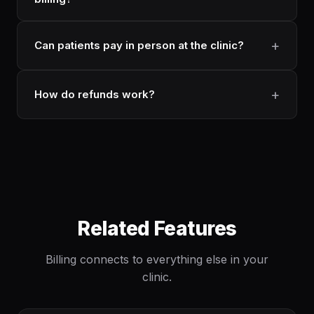
Can patients pay in person at the clinic?
How do refunds work?
Related Features
Billing connects to everything else in your
clinic.