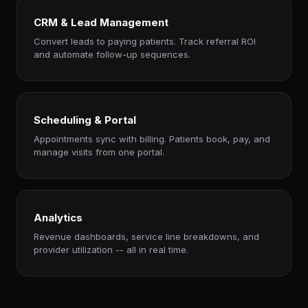
CRM & Lead Management
Convert leads to paying patients. Track referral ROI
and automate follow-up sequences.
Scheduling & Portal
Appointments sync with billing. Patients book, pay, and
manage visits from one portal.
Analytics
Revenue dashboards, service line breakdowns, and
provider utilization -- all in real time.