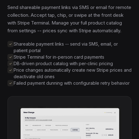
Send shareable payment links via SMS or email for remote
collection. Accept tap, chip, or swipe at the front desk
with Stripe Terminal. Manage your full product catalog
from settings -- prices sync with Stripe automatically.
Shareable payment links -- send via SMS, email, or
patient portal
Stripe Terminal for in-person card payments
DB-driven product catalog with per-clinic pricing
Price changes automatically create new Stripe prices and
deactivate old ones
Failed payment dunning with configurable retry behavior