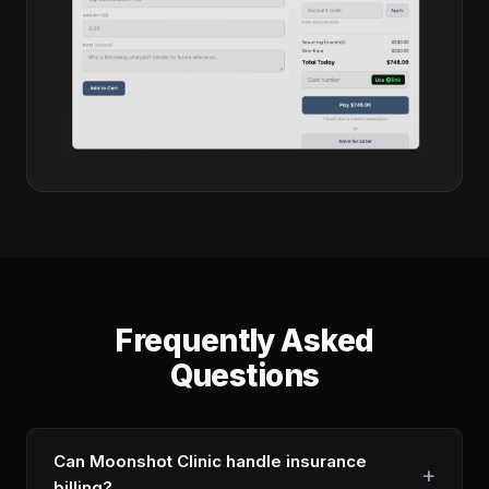
Frequently Asked
Questions
Can Moonshot Clinic handle insurance
billing?