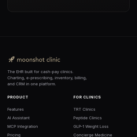
The EHR built for cash-pay clinics.
Charting, e-prescribing, inventory, billing,
and CRM in one platform.
PRODUCT
FOR CLINICS
Features
TRT Clinics
AI Assistant
Peptide Clinics
MCP Integration
GLP-1 Weight Loss
Pricing
Concierge Medicine