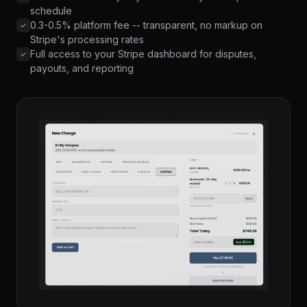
schedule
0.3-0.5% platform fee -- transparent, no markup on
Stripe's processing rates
Full access to your Stripe dashboard for disputes,
payouts, and reporting