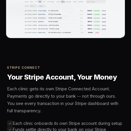
STRIPE CONNECT
Your Stripe Account, Your Money
Each clinic gets its own Stripe Connected Account.
Payments go directly to your bank -- not through ours.
You see every transaction in your Stripe dashboard with
full transparency.
Each clinic onboards its own Stripe account during setup
Funds settle directly to your bank on your Stripe