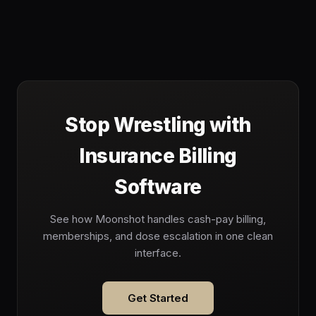
Stop Wrestling with
Insurance Billing
Software
See how Moonshot handles cash-pay billing,
memberships, and dose escalation in one clean
interface.
Get Started