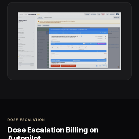
DOSE ESCALATION
Dose Escalation Billing on
Autopilot