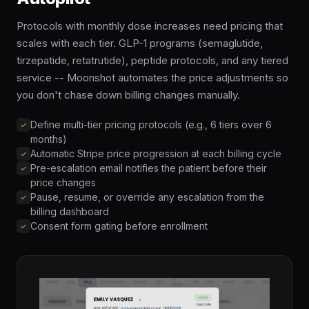
Protocols with monthly dose increases need pricing that
scales with each tier. GLP-1 programs (semaglutide,
tirzepatide, retatrutide), peptide protocols, and any tiered
service -- Moonshot automates the price adjustments so
you don't chase down billing changes manually.
Define multi-tier pricing protocols (e.g., 6 tiers over 6
months)
Automatic Stripe price progression at each billing cycle
Pre-escalation email notifies the patient before their
price changes
Pause, resume, or override any escalation from the
billing dashboard
Consent form gating before enrollment