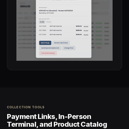
COLLECTION TOOLS
Payment Links, In-Person
Terminal, and Product Catalog