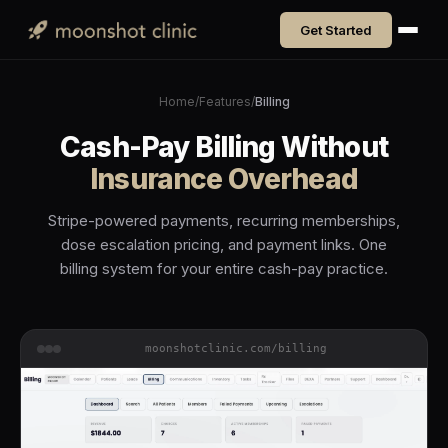
Get Started
Home
/
Features
/
Billing
Cash-Pay Billing Without
Insurance Overhead
Stripe-powered payments, recurring memberships,
dose escalation pricing, and payment links. One
billing system for your entire cash-pay practice.
moonshotclinic.com/billing