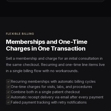
FLEXIBLE BILLING
Memberships and One-Time
Charges in One Transaction
Sell a membership and charge for an initial consultation in
the same checkout. Recurring and one-time line items live
in a single billing flow with no workarounds.
Recurring memberships with automatic billing cycles
One-time charges for visits, labs, and procedures
Combine both in a single patient checkout
Automatic receipt delivery via email after every payment
Failed payment tracking with retry notifications