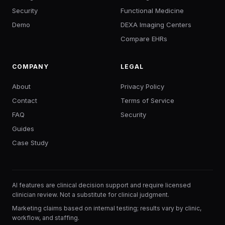
Security
Functional Medicine
Demo
DEXA Imaging Centers
Compare EHRs
COMPANY
LEGAL
About
Privacy Policy
Contact
Terms of Service
FAQ
Security
Guides
Case Study
AI features are clinical decision support and require licensed
clinician review. Not a substitute for clinical judgment.
Marketing claims based on internal testing; results vary by clinic,
workflow, and staffing.