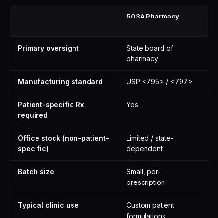
503A Pharmacy
50
Fa
Primary oversight
State board of
FD
pharmacy
in
Manufacturing standard
USP <795> / <797>
Fu
Patient-specific Rx
Yes
N
required
Office stock (non-patient-
Limited / state-
Ye
specific)
dependent
pu
Batch size
Small, per-
La
prescription
Typical clinic use
Custom patient
In
formulations
st