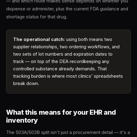
— and which route makes sense depends on whether you
dispense or administer, plus the current FDA guidance and
shortage status for that drug.
The operational catch:
using both means two
supplier relationships, two ordering workflows, and
two sets of lot numbers and expiration dates to
track — on top of the DEA recordkeeping any
controlled substance already demands. That
tracking burden is where most clinics' spreadsheets
break down.
What this means for your EHR and
inventory
The 503A/503B split isn't just a procurement detail — it's a