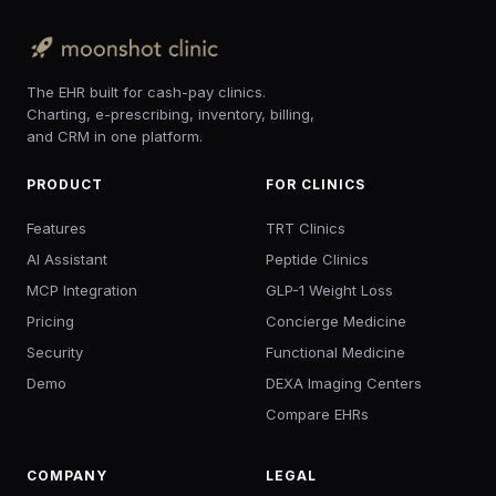
The EHR built for cash-pay clinics.
Charting, e-prescribing, inventory, billing,
and CRM in one platform.
PRODUCT
FOR CLINICS
Features
TRT Clinics
AI Assistant
Peptide Clinics
MCP Integration
GLP-1 Weight Loss
Pricing
Concierge Medicine
Security
Functional Medicine
Demo
DEXA Imaging Centers
Compare EHRs
COMPANY
LEGAL