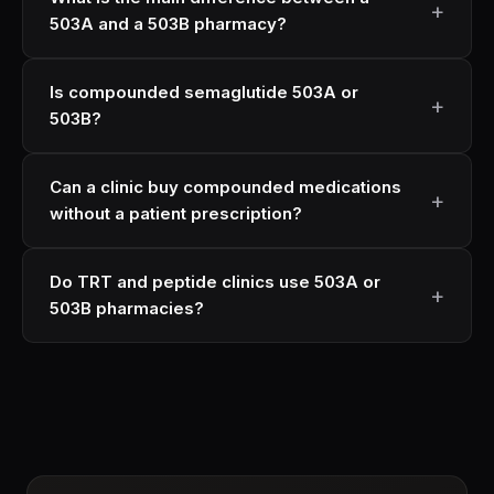
503A and a 503B pharmacy?
Is compounded semaglutide 503A or
503B?
Can a clinic buy compounded medications
without a patient prescription?
Do TRT and peptide clinics use 503A or
503B pharmacies?