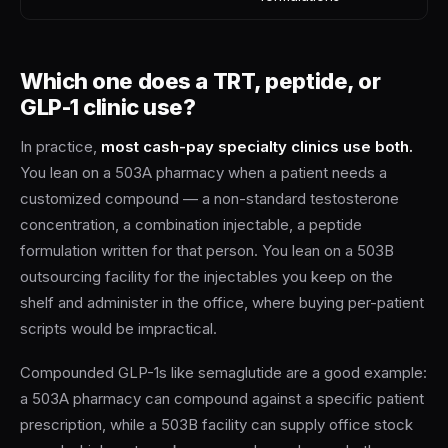
Which one does a TRT, peptide, or
GLP-1 clinic use?
In practice,
most cash-pay specialty clinics use both.
You lean on a 503A pharmacy when a patient needs a
customized compound — a non-standard testosterone
concentration, a combination injectable, a peptide
formulation written for that person. You lean on a 503B
outsourcing facility for the injectables you keep on the
shelf and administer in the office, where buying per-patient
scripts would be impractical.
Compounded GLP-1s like semaglutide are a good example:
a 503A pharmacy can compound against a specific patient
prescription, while a 503B facility can supply office stock