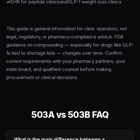
EHR for peptide clinics
and
GLP-1 weight-loss clinics
This guide is general information for clinic operators, not
legal, regulatory, or pharmacy-compliance advice. FDA
guidance on compounding — especially for drugs like GLP-
1s tied to shortage lists — changes over time. Confirm
current requirements with your pharmacy partners, your
state board, and qualified counsel before making
procurement or clinical decisions.
503A vs 503B FAQ
What is the main difference between a