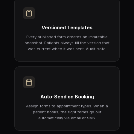
Versioned Templates
Every published form creates an immutable
snapshot. Patients always fill the version that
was current when it was sent. Audit-safe.
Auto-Send on Booking
Assign forms to appointment types. When a
patient books, the right forms go out
automatically via email or SMS.