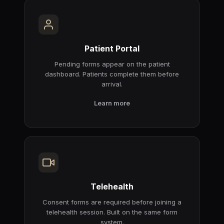
Patient Portal
Pending forms appear on the patient
dashboard. Patients complete them before
arrival.
Learn more
Telehealth
Consent forms are required before joining a
telehealth session. Built on the same form
system.