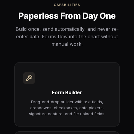
CAPABILITIES
Paperless From Day One
Build once, send automatically, and never re-
enter data. Forms flow into the chart without
manual work.
Form Builder
Drag-and-drop builder with text fields,
dropdowns, checkboxes, date pickers,
signature capture, and file upload fields.