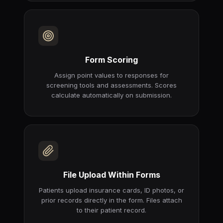
Form Scoring
Assign point values to responses for
screening tools and assessments. Scores
calculate automatically on submission.
File Upload Within Forms
Patients upload insurance cards, ID photos, or
prior records directly in the form. Files attach
to their patient record.