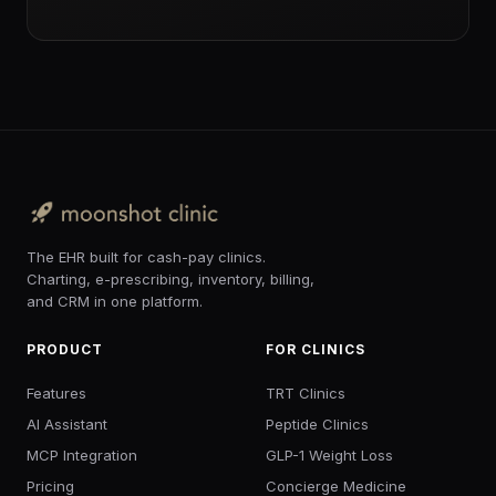
The EHR built for cash-pay clinics.
Charting, e-prescribing, inventory, billing,
and CRM in one platform.
PRODUCT
FOR CLINICS
Features
TRT Clinics
AI Assistant
Peptide Clinics
MCP Integration
GLP-1 Weight Loss
Pricing
Concierge Medicine