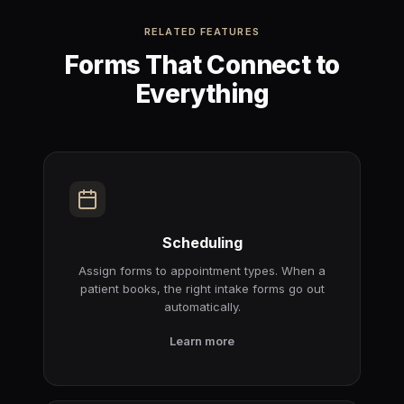
RELATED FEATURES
Forms That Connect to
Everything
Scheduling
Assign forms to appointment types. When a
patient books, the right intake forms go out
automatically.
Learn more