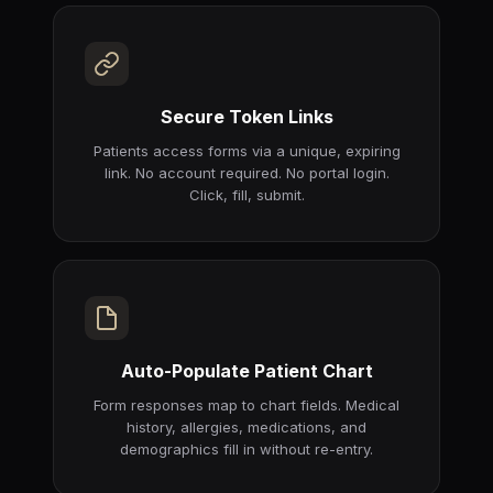
Secure Token Links
Patients access forms via a unique, expiring
link. No account required. No portal login.
Click, fill, submit.
Auto-Populate Patient Chart
Form responses map to chart fields. Medical
history, allergies, medications, and
demographics fill in without re-entry.