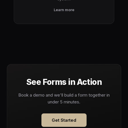
Learn more
See Forms in Action
Book a demo and we'll build a form together in
under 5 minutes.
Get Started