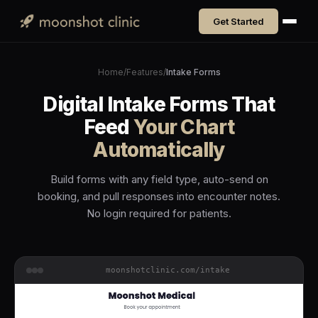
Get Started
Home
/
Features
/
Intake Forms
Digital Intake Forms That
Feed
Your Chart
Automatically
Build forms with any field type, auto-send on
booking, and pull responses into encounter notes.
No login required for patients.
moonshotclinic.com/intake