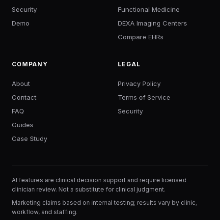
Security
Functional Medicine
Demo
DEXA Imaging Centers
Compare EHRs
COMPANY
LEGAL
About
Privacy Policy
Contact
Terms of Service
FAQ
Security
Guides
Case Study
AI features are clinical decision support and require licensed
clinician review. Not a substitute for clinical judgment.
Marketing claims based on internal testing; results vary by clinic,
workflow, and staffing.