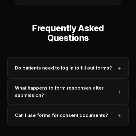
Frequently Asked
Questions
Do patients need to log in to fill out forms?
What happens to form responses after
submission?
Can I use forms for consent documents?