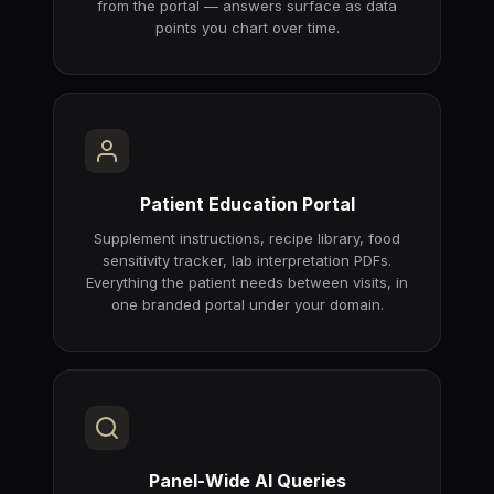
from the portal — answers surface as data
points you chart over time.
Patient Education Portal
Supplement instructions, recipe library, food
sensitivity tracker, lab interpretation PDFs.
Everything the patient needs between visits, in
one branded portal under your domain.
Panel-Wide AI Queries