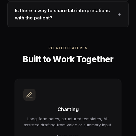
Is there a way to share lab interpretations
with the patient?
RELATED FEATURES
Built to Work Together
Charting
Long-form notes, structured templates, AI-
assisted drafting from voice or summary input.