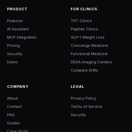
PRODUCT
FOR CLINICS
Features
TRT Clinics
AI Assistant
Peptide Clinics
MCP Integration
GLP-1 Weight Loss
Pricing
Concierge Medicine
Security
Functional Medicine
Demo
DEXA Imaging Centers
Compare EHRs
COMPANY
LEGAL
About
Privacy Policy
Contact
Terms of Service
FAQ
Security
Guides
Case Study