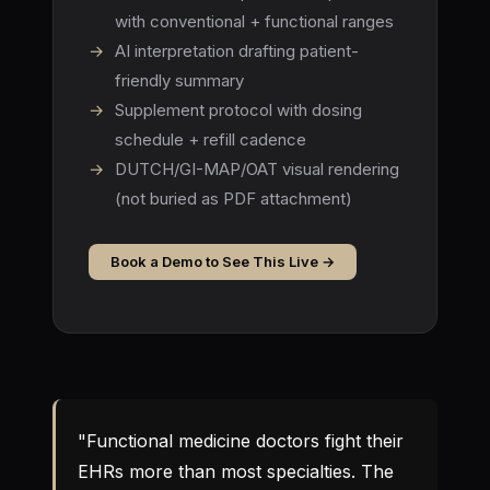
with conventional + functional ranges
→
AI interpretation drafting patient-
friendly summary
→
Supplement protocol with dosing
schedule + refill cadence
→
DUTCH/GI-MAP/OAT visual rendering
(not buried as PDF attachment)
Book a Demo to See This Live →
"Functional medicine doctors fight their
EHRs more than most specialties. The