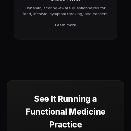
Dynamic, scoring-aware questionnaires for
food, lifestyle, symptom tracking, and consent.
Learn more
See It Running a
Functional Medicine
Practice