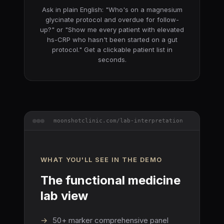
Ask in plain English:
"Who's on a magnesium
glycinate protocol and overdue for follow-
up?"
or
"Show me every patient with elevated
hs-CRP who hasn't been started on a gut
protocol."
Get a clickable patient list in
seconds.
moonshotclinic.com/lab-interpretation
WHAT YOU'LL SEE IN THE DEMO
The functional medicine
lab view
→
50+ marker comprehensive panel