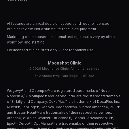
AI features are clinical decision support and require licensed
clinician review. Not a substitute for clinical judgment.
Marketing claims based on internal testing; results vary by clinic,
workflow, and staffing.
For licensed clinical staff only — not for patient use.
Moonshot Clinic
©
2026
Moonshot Clinic. All rights reserved.
542 Busse Hwy, Park Ridge, IL 60068
Wegovy® and Ozempic® are registered trademarks of Novo
Nordisk A/S. Mounjaro® and Zepbound® are registered trademarks
of Eli Lilly and Company. DexaPlus™ is a trademark of DexaPlus Inc.
Quest®, LabCorp®, Genova Diagnostics®, Vibrant America®, ZRT®,
and Boston Heart® are trademarks of their respective owners.
Athena®, eClinicalWorks®, DrChrono®, Tebra®, AdvancedMD®,
Epic®, Cerbo®, OptiMantra® are trademarks of their respective
owners. Anthropic® and Claude® are trademarks of Anthropic PBC.