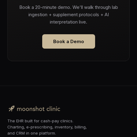
Book a 20-minute demo. We'll walk through lab
ingestion + supplement protocols + AI
interpretation live.
Book a Demo
The EHR built for cash-pay clinics.
Charting, e-prescribing, inventory, billing,
and CRM in one platform.