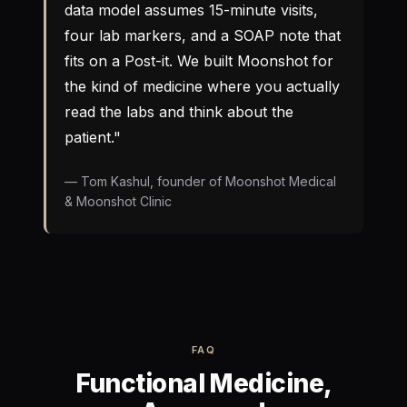
data model assumes 15-minute visits,
four lab markers, and a SOAP note that
fits on a Post-it. We built Moonshot for
the kind of medicine where you actually
read the labs and think about the
patient."
— Tom Kashul, founder of Moonshot Medical
& Moonshot Clinic
FAQ
Functional Medicine,