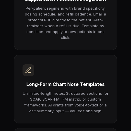
Per-patient regimens with brand specificity,
dosing schedule, and refill cadence. Email a
protocol PDF directly to the patient. Auto-
reminder when a refill is due. Template by
condition and apply to new patients in one
click.
Long-Form Chart Note Templates
Unlimited-length notes. Structured sections for
SOAP, SOAP-FM, IFM matrix, or custom
frameworks. AI drafts from voice-to-text or a
visit summary input — you edit and sign.