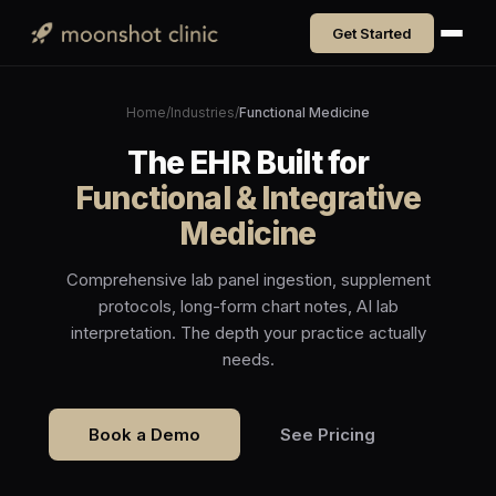
Get Started
Home
/
Industries
/
Functional Medicine
The EHR Built for
Functional & Integrative
Medicine
Comprehensive lab panel ingestion, supplement
protocols, long-form chart notes, AI lab
interpretation. The depth your practice actually
needs.
Book a Demo
See Pricing