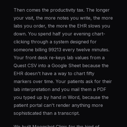
Then comes the productivity tax. The longer
your visit, the more notes you write, the more
labs you order, the more the EHR slows you
down. You spend half your evening chart-
clicking through a system designed for
someone billing 99213 every twelve minutes.
Your front desk re-keys lab values from a
Quest CSV into a Google Sheet because the
EHR doesn't have a way to chart fifty
markers over time. Your patients ask for their
lab interpretation and you mail them a PDF
you typed up by hand in Word, because the
patient portal can't render anything more
sophisticated than a transcript.
We built Moonshot Clinic for the kind of