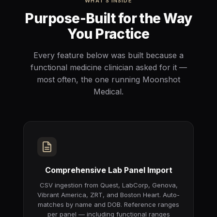
WHAT'S INSIDE
Purpose-Built for the Way
You Practice
Every feature below was built because a
functional medicine clinician asked for it —
most often, the one running Moonshot
Medical.
Comprehensive Lab Panel Import
CSV ingestion from Quest, LabCorp, Genova,
Vibrant America, ZRT, and Boston Heart. Auto-
matches by name and DOB. Reference ranges
per panel — including functional ranges