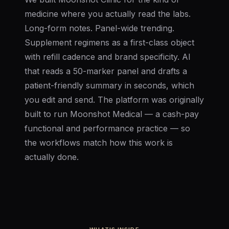
medicine where you actually read the labs.
Long-form notes. Panel-wide trending.
Supplement regimens as a first-class object
with refill cadence and brand specificity. AI
that reads a 50-marker panel and drafts a
patient-friendly summary in seconds, which
you edit and send. The platform was originally
built to run Moonshot Medical — a cash-pay
functional and performance practice — so
the workflows match how this work is
actually done.