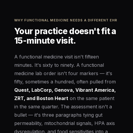
WHY FUNCTIONAL MEDICINE NEEDS A DIFFERENT EHR
Your practice doesn't fit a
15-minute visit.
A functional medicine visit isn't fifteen
minutes. It's sixty to ninety. A functional
medicine lab order isn't four markers — it's
fifty, sometimes a hundred, often pulled from
Quest, LabCorp, Genova, Vibrant America,
ZRT, and Boston Heart
on the same patient
in the same quarter. The assessment isn't a
bullet — it's three paragraphs tying gut
permeability, mitochondrial signals, HPA axis
dysregulation, and food sensitivities into a