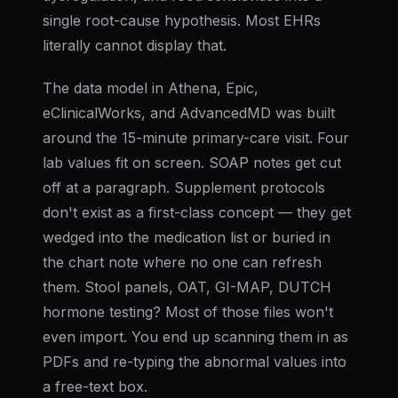
single root-cause hypothesis. Most EHRs
literally cannot display that.
The data model in Athena, Epic,
eClinicalWorks, and AdvancedMD was built
around the 15-minute primary-care visit. Four
lab values fit on screen. SOAP notes get cut
off at a paragraph. Supplement protocols
don't exist as a first-class concept — they get
wedged into the medication list or buried in
the chart note where no one can refresh
them. Stool panels, OAT, GI-MAP, DUTCH
hormone testing? Most of those files won't
even import. You end up scanning them in as
PDFs and re-typing the abnormal values into
a free-text box.