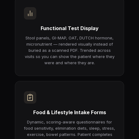
Functional Test Display
Stool panels, GI-MAP, OAT, DUTCH hormone,
micronutrient — rendered visually instead of
buried as a scanned PDF. Trended across
visits so you can show the patient where they
were and where they are.
Food & Lifestyle Intake Forms
Dynamic, scoring-aware questionnaires for
food sensitivity, elimination diets, sleep, stress,
exercise, bowel patterns. Patient completes