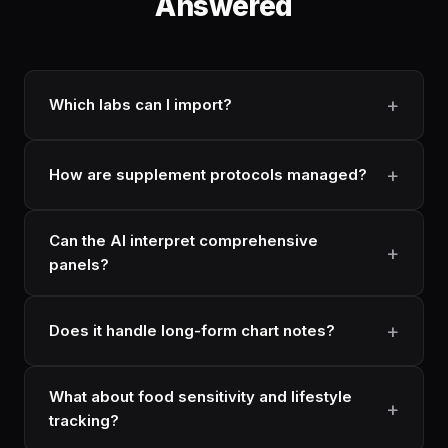
Answered
Which labs can I import?
How are supplement protocols managed?
Can the AI interpret comprehensive
panels?
Does it handle long-form chart notes?
What about food sensitivity and lifestyle
tracking?