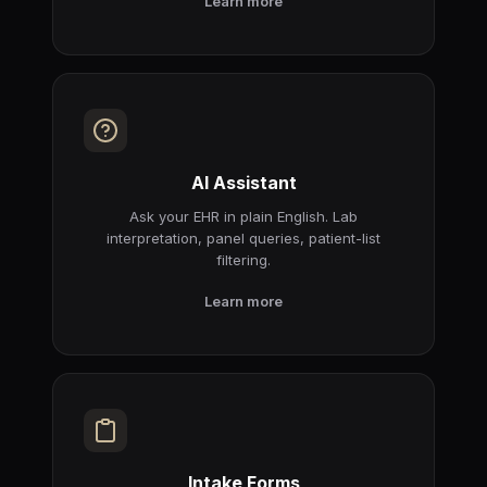
Learn more
AI Assistant
Ask your EHR in plain English. Lab
interpretation, panel queries, patient-list
filtering.
Learn more
Intake Forms