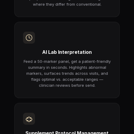
where they differ from conventional.
AI Lab Interpretation
Feed a 50-marker panel, get a patient-friendly
summary in seconds. Highlights abnormal
markers, surfaces trends across visits, and
flags optimal vs. acceptable ranges —
clinician reviews before send.
Supplement Protocol Management