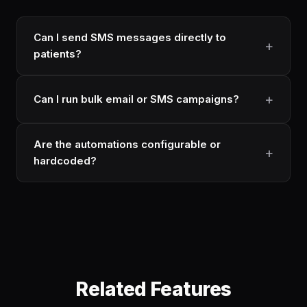
Can I send SMS messages directly to
patients?
Can I run bulk email or SMS campaigns?
Are the automations configurable or
hardcoded?
Related Features