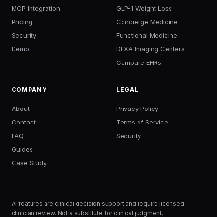
MCP Integration
GLP-1 Weight Loss
Pricing
Concierge Medicine
Security
Functional Medicine
Demo
DEXA Imaging Centers
Compare EHRs
COMPANY
LEGAL
About
Privacy Policy
Contact
Terms of Service
FAQ
Security
Guides
Case Study
AI features are clinical decision support and require licensed
clinician review. Not a substitute for clinical judgment.