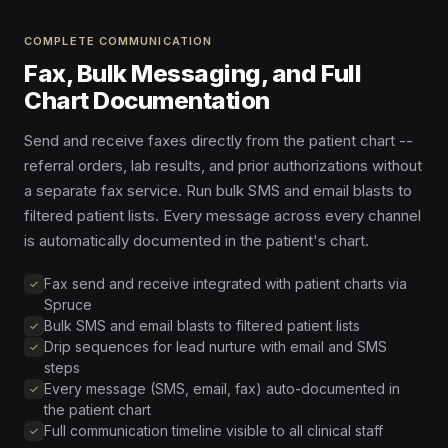
COMPLETE COMMUNICATION
Fax, Bulk Messaging, and Full
Chart Documentation
Send and receive faxes directly from the patient chart --
referral orders, lab results, and prior authorizations without
a separate fax service. Run bulk SMS and email blasts to
filtered patient lists. Every message across every channel
is automatically documented in the patient's chart.
Fax send and receive integrated with patient charts via
Spruce
Bulk SMS and email blasts to filtered patient lists
Drip sequences for lead nurture with email and SMS
steps
Every message (SMS, email, fax) auto-documented in
the patient chart
Full communication timeline visible to all clinical staff