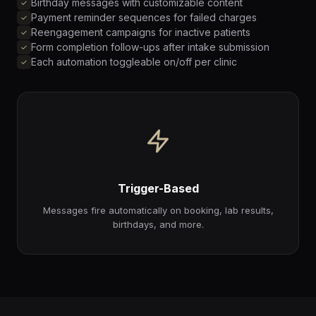
Birthday messages with customizable content
Payment reminder sequences for failed charges
Reengagement campaigns for inactive patients
Form completion follow-ups after intake submission
Each automation toggleable on/off per clinic
Trigger-Based
Messages fire automatically on booking, lab results,
birthdays, and more.