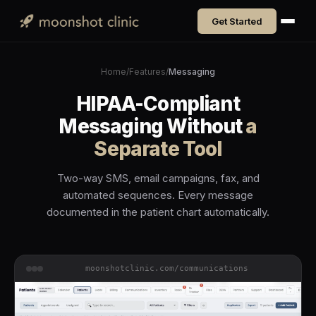
Get Started
Home
/
Features
/
Messaging
HIPAA-Compliant
Messaging Without
a
Separate Tool
Two-way SMS, email campaigns, fax, and
automated sequences. Every message
documented in the patient chart automatically.
moonshotclinic.com/communications