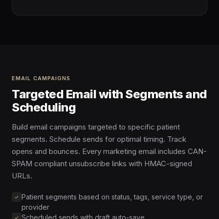
EMAIL CAMPAIGNS
Targeted Email with Segments and
Scheduling
Build email campaigns targeted to specific patient
segments. Schedule sends for optimal timing. Track
opens and bounces. Every marketing email includes CAN-
SPAM compliant unsubscribe links with HMAC-signed
URLs.
Patient segments based on status, tags, service type, or
provider
Scheduled sends with draft auto-save