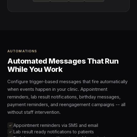
AUTOMATIONS
Automated Messages That Run
While You Work
Configure trigger-based messages that fire automatically
when events happen in your clinic. Appointment
reminders, lab result notifications, birthday messages,
payment reminders, and reengagement campaigns -- all
without staff intervention.
Appointment reminders via SMS and email
Lab result ready notifications to patients