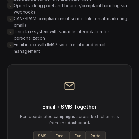
Open tracking pixel and bounce/complaint handling via
webhooks
CAN-SPAM compliant unsubscribe links on all marketing
emails
Template system with variable interpolation for
personalization
Email inbox with IMAP sync for inbound email
management
Email + SMS Together
Run coordinated campaigns across both channels
from one dashboard.
SMS
Email
Fax
Portal