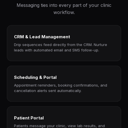
Messaging ties into every part of your clinic
workflow.
CRM & Lead Management
Drip sequences feed directly from the CRM. Nurture
leads with automated email and SMS follow-up.
Scheduling & Portal
Appointment reminders, booking confirmations, and
cancellation alerts sent automatically.
Patient Portal
Patients message your clinic, view lab results, and