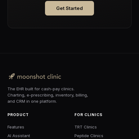
Get Started
The EHR built for cash-pay clinics.
Charting, e-prescribing, inventory, billing,
and CRM in one platform.
PRODUCT
FOR CLINICS
Features
TRT Clinics
AI Assistant
Peptide Clinics