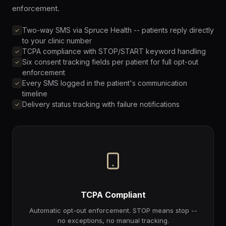
enforcement.
Two-way SMS via Spruce Health -- patients reply directly
to your clinic number
TCPA compliance with STOP/START keyword handling
Six consent tracking fields per patient for full opt-out
enforcement
Every SMS logged in the patient's communication
timeline
Delivery status tracking with failure notifications
TCPA Compliant
Automatic opt-out enforcement. STOP means stop --
no exceptions, no manual tracking.