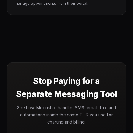
manage appointments from their portal.
Stop Paying for a
Separate Messaging Tool
See how Moonshot handles SMS, email, fax, and
automations inside the same EHR you use for
charting and billing.