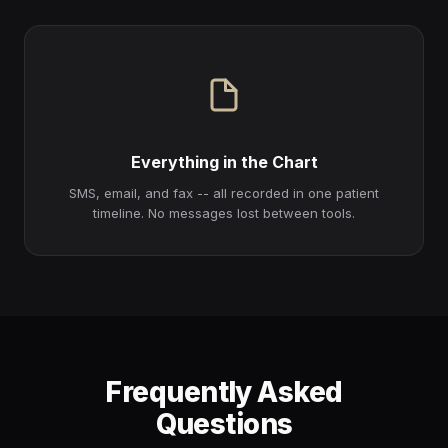
Everything in the Chart
SMS, email, and fax -- all recorded in one patient
timeline. No messages lost between tools.
Frequently Asked
Questions