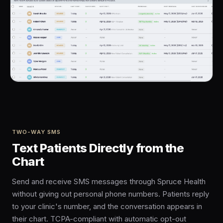
TWO-WAY SMS
Text Patients Directly from the
Chart
Send and receive SMS messages through Spruce Health
without giving out personal phone numbers. Patients reply
to your clinic's number, and the conversation appears in
their chart. TCPA-compliant with automatic opt-out