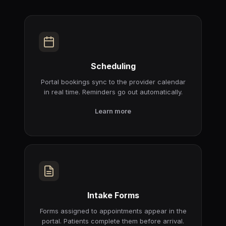
Scheduling
Portal bookings sync to the provider calendar
in real time. Reminders go out automatically.
Learn more
Intake Forms
Forms assigned to appointments appear in the
portal. Patients complete them before arrival.