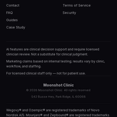
Contact
Terms of Service
FAQ
Security
Guides
Case Study
AI features are clinical decision support and require licensed
clinician review. Not a substitute for clinical judgment.
Marketing claims based on internal testing; results vary by clinic,
workflow, and staffing.
For licensed clinical staff only — not for patient use.
Moonshot Clinic
©
2026
Moonshot Clinic. All rights reserved.
542 Busse Hwy, Park Ridge, IL 60068
Wegovy® and Ozempic® are registered trademarks of Novo
Nordisk A/S. Mounjaro® and Zepbound® are registered trademarks