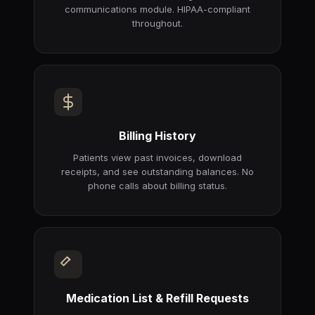
communications module. HIPAA-compliant
throughout.
Billing History
Patients view past invoices, download
receipts, and see outstanding balances. No
phone calls about billing status.
Medication List & Refill Requests