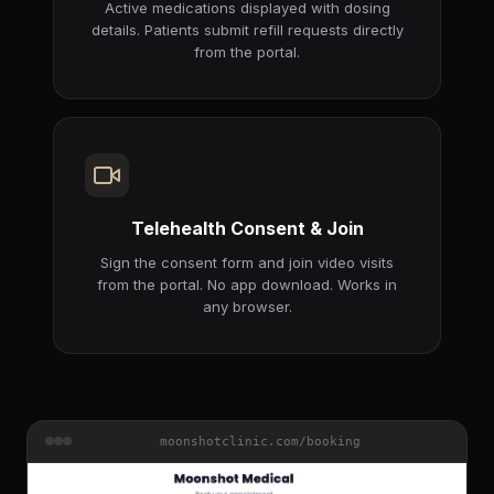
Active medications displayed with dosing
details. Patients submit refill requests directly
from the portal.
Telehealth Consent & Join
Sign the consent form and join video visits
from the portal. No app download. Works in
any browser.
moonshotclinic.com/booking