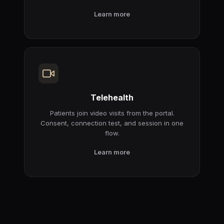
Learn more
Telehealth
Patients join video visits from the portal.
Consent, connection test, and session in one
flow.
Learn more