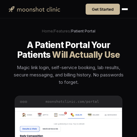
Get Started
Home
/
Features
/
Patient Portal
A Patient Portal Your
Patients
Will Actually Use
Magic link login, self-service booking, lab results,
secure messaging, and billing history. No passwords
to forget.
moonshotclinic.com/portal