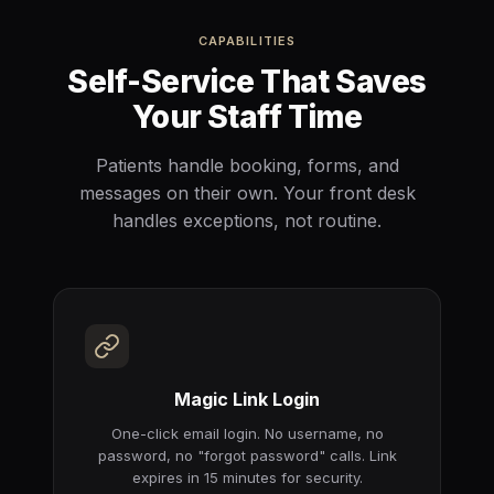
CAPABILITIES
Self-Service That Saves
Your Staff Time
Patients handle booking, forms, and
messages on their own. Your front desk
handles exceptions, not routine.
Magic Link Login
One-click email login. No username, no
password, no "forgot password" calls. Link
expires in 15 minutes for security.