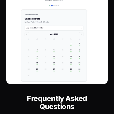
Frequently Asked
Questions