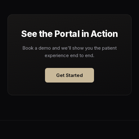
See the Portal in Action
Book a demo and we'll show you the patient
experience end to end.
Get Started