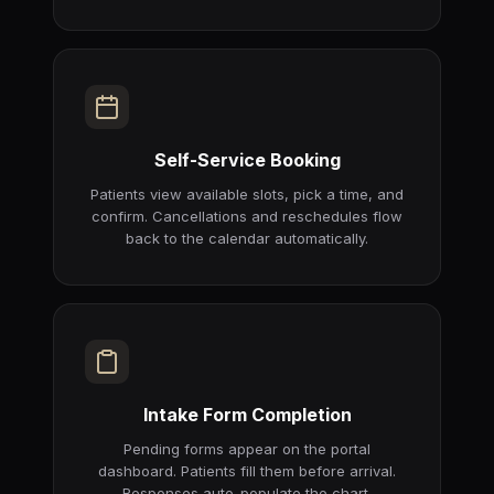
Self-Service Booking
Patients view available slots, pick a time, and
confirm. Cancellations and reschedules flow
back to the calendar automatically.
Intake Form Completion
Pending forms appear on the portal
dashboard. Patients fill them before arrival.
Responses auto-populate the chart.