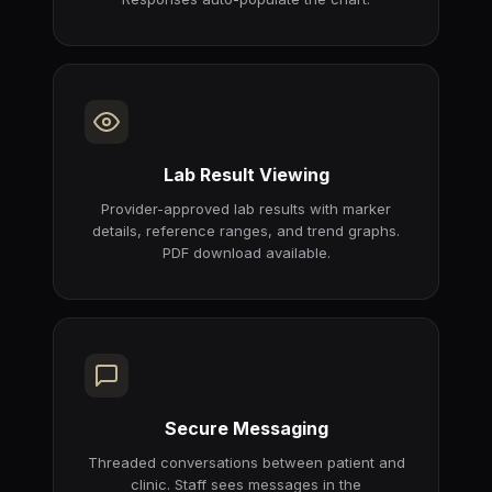
Lab Result Viewing
Provider-approved lab results with marker
details, reference ranges, and trend graphs.
PDF download available.
Secure Messaging
Threaded conversations between patient and
clinic. Staff sees messages in the