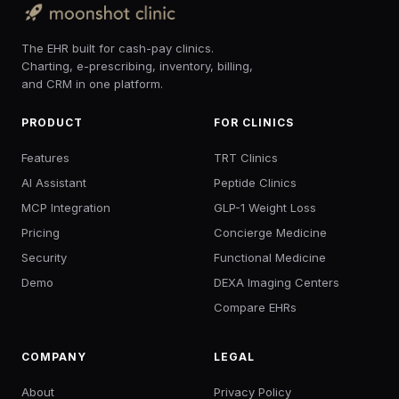
The EHR built for cash-pay clinics.
Charting, e-prescribing, inventory, billing,
and CRM in one platform.
PRODUCT
FOR CLINICS
Features
TRT Clinics
AI Assistant
Peptide Clinics
MCP Integration
GLP-1 Weight Loss
Pricing
Concierge Medicine
Security
Functional Medicine
Demo
DEXA Imaging Centers
Compare EHRs
COMPANY
LEGAL
About
Privacy Policy