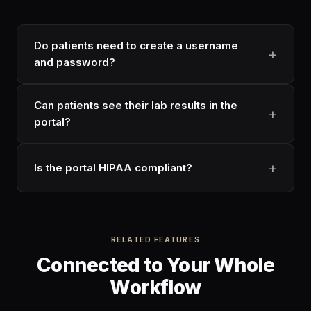
Do patients need to create a username
and password?
Can patients see their lab results in the
portal?
Is the portal HIPAA compliant?
RELATED FEATURES
Connected to Your Whole
Workflow