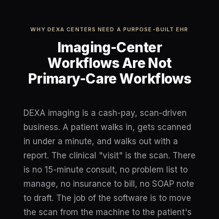
WHY DEXA CENTERS NEED A PURPOSE-BUILT EHR
Imaging-Center
Workflows Are Not
Primary-Care Workflows
DEXA imaging is a cash-pay, scan-driven
business. A patient walks in, gets scanned
in under a minute, and walks out with a
report. The clinical "visit" is the scan. There
is no 15-minute consult, no problem list to
manage, no insurance to bill, no SOAP note
to draft. The job of the software is to move
the scan from the machine to the patient's