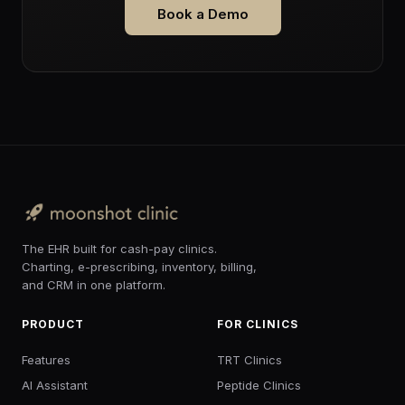
Book a Demo
The EHR built for cash-pay clinics.
Charting, e-prescribing, inventory, billing,
and CRM in one platform.
PRODUCT
FOR CLINICS
Features
TRT Clinics
AI Assistant
Peptide Clinics