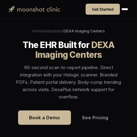
Get Started
Home
/
Industries
/
DEXA Imaging Centers
The EHR Built for
DEXA
Imaging Centers
90-second scan-to-report pipeline. Direct
integration with your Hologic scanner. Branded
PDFs. Patient portal delivery. Body-comp trending
across visits. DexaPlus network support for
overflow.
Book a Demo
See Pricing