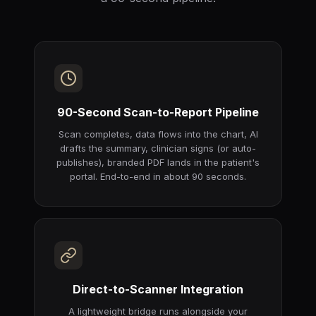
90-Second Scan-to-Report Pipeline
Scan completes, data flows into the chart, AI
drafts the summary, clinician signs (or auto-
publishes), branded PDF lands in the patient's
portal. End-to-end in about 90 seconds.
Direct-to-Scanner Integration
A lightweight bridge runs alongside your