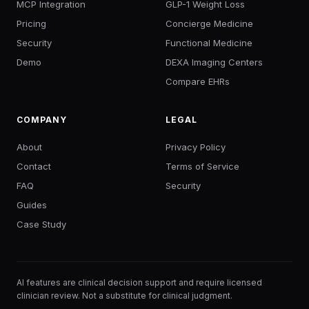
MCP Integration
GLP-1 Weight Loss
Pricing
Concierge Medicine
Security
Functional Medicine
Demo
DEXA Imaging Centers
Compare EHRs
COMPANY
LEGAL
About
Privacy Policy
Contact
Terms of Service
FAQ
Security
Guides
Case Study
AI features are clinical decision support and require licensed
clinician review. Not a substitute for clinical judgment.