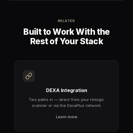
RELATED
Built to Work With the
Rest of Your Stack
DEXA Integration
Two paths in — direct from your Hologic
scanner or via the DexaPlus network.
Learn more