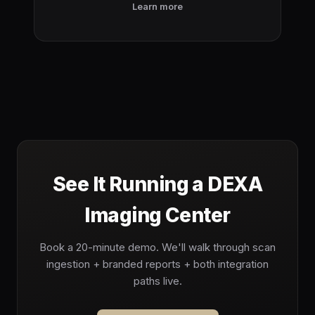
Learn more
See It Running a DEXA
Imaging Center
Book a 20-minute demo. We'll walk through scan
ingestion + branded reports + both integration
paths live.