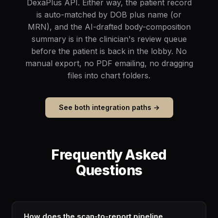
DexaPlus API. Either way, the patient record
is auto-matched by DOB plus name (or
MRN), and the AI-drafted body-composition
summary is in the clinician's review queue
before the patient is back in the lobby. No
manual export, no PDF emailing, no dragging
files into chart folders.
See both integration paths →
Frequently Asked
Questions
How does the scan-to-report pipeline