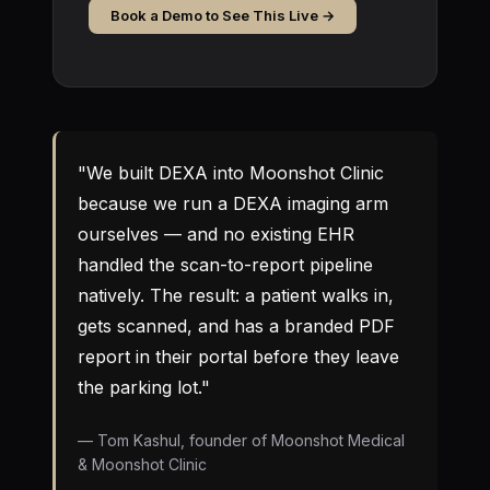
Book a Demo to See This Live →
"We built DEXA into Moonshot Clinic
because we run a DEXA imaging arm
ourselves — and no existing EHR
handled the scan-to-report pipeline
natively. The result: a patient walks in,
gets scanned, and has a branded PDF
report in their portal before they leave
the parking lot."
— Tom Kashul, founder of Moonshot Medical
& Moonshot Clinic