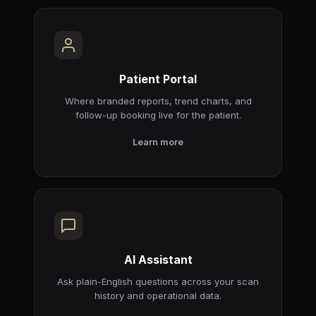
Patient Portal
Where branded reports, trend charts, and
follow-up booking live for the patient.
Learn more
AI Assistant
Ask plain-English questions across your scan
history and operational data.