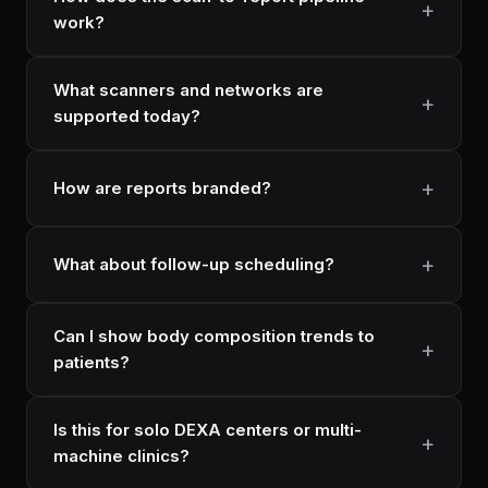
work?
What scanners and networks are
supported today?
How are reports branded?
What about follow-up scheduling?
Can I show body composition trends to
patients?
Is this for solo DEXA centers or multi-
machine clinics?