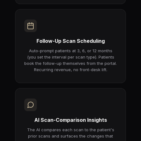
Follow-Up Scan Scheduling
Auto-prompt patients at 3, 6, or 12 months
(you set the interval per scan type). Patients
book the follow-up themselves from the portal.
Recurring revenue, no front-desk lift.
AI Scan-Comparison Insights
The AI compares each scan to the patient's
prior scans and surfaces the changes that