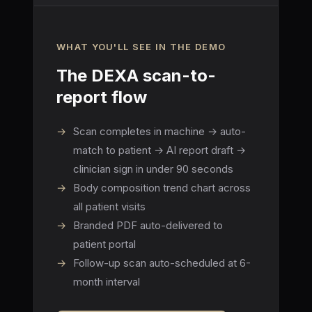
WHAT YOU'LL SEE IN THE DEMO
The DEXA scan-to-
report flow
→
Scan completes in machine → auto-
match to patient → AI report draft →
clinician sign in under 90 seconds
→
Body composition trend chart across
all patient visits
→
Branded PDF auto-delivered to
patient portal
→
Follow-up scan auto-scheduled at 6-
month interval