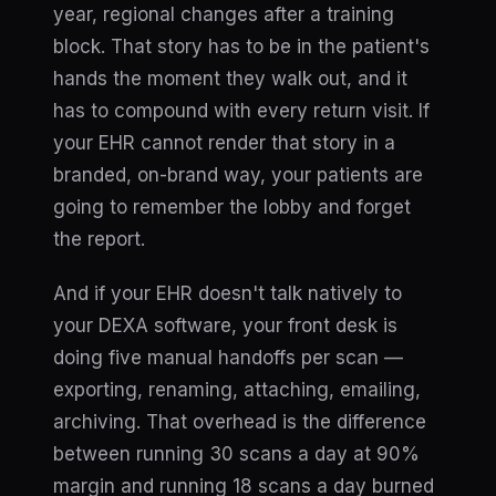
year, regional changes after a training
block. That story has to be in the patient's
hands the moment they walk out, and it
has to compound with every return visit. If
your EHR cannot render that story in a
branded, on-brand way, your patients are
going to remember the lobby and forget
the report.
And if your EHR doesn't talk natively to
your DEXA software, your front desk is
doing five manual handoffs per scan —
exporting, renaming, attaching, emailing,
archiving. That overhead is the difference
between running 30 scans a day at 90%
margin and running 18 scans a day burned