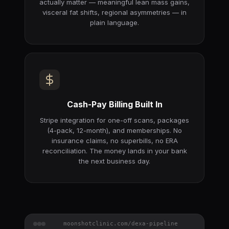
actually matter — meaningful lean mass gains,
visceral fat shifts, regional asymmetries — in
plain language.
Cash-Pay Billing Built In
Stripe integration for one-off scans, packages
(4-pack, 12-month), and memberships. No
insurance claims, no superbills, no ERA
reconciliation. The money lands in your bank
the next business day.
moonshotclinic.com/dexa-pipeline