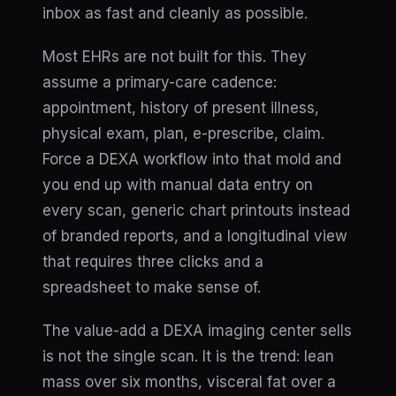
inbox as fast and cleanly as possible.
Most EHRs are not built for this. They
assume a primary-care cadence:
appointment, history of present illness,
physical exam, plan, e-prescribe, claim.
Force a DEXA workflow into that mold and
you end up with manual data entry on
every scan, generic chart printouts instead
of branded reports, and a longitudinal view
that requires three clicks and a
spreadsheet to make sense of.
The value-add a DEXA imaging center sells
is not the single scan. It is the
trend
: lean
mass over six months, visceral fat over a