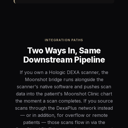
INTEGRATION PATHS
Two Ways In, Same
Downstream Pipeline
If you own a Hologic DEXA scanner, the
Moonshot bridge runs alongside the
scanner's native software and pushes scan
data into the patient's Moonshot Clinic chart
the moment a scan completes. If you source
scans through the DexaPlus network instead
— or in addition, for overflow or remote
patients — those scans flow in via the