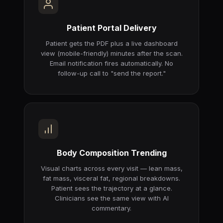
Patient Portal Delivery
Patient gets the PDF plus a live dashboard
view (mobile-friendly) minutes after the scan.
Email notification fires automatically. No
follow-up call to "send the report."
Body Composition Trending
Visual charts across every visit — lean mass,
fat mass, visceral fat, regional breakdowns.
Patient sees the trajectory at a glance.
Clinicians see the same view with AI
commentary.