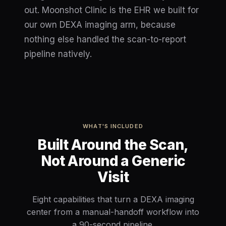
out. Moonshot Clinic is the EHR we built for
our own DEXA imaging arm, because
nothing else handled the scan-to-report
pipeline natively.
WHAT'S INCLUDED
Built Around the Scan,
Not Around a Generic
Visit
Eight capabilities that turn a DEXA imaging
center from a manual-handoff workflow into
a 90-second pipeline.