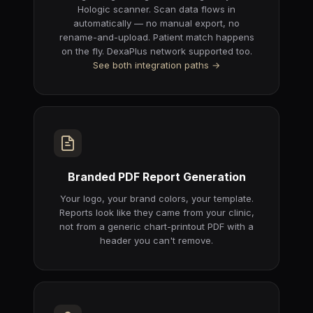
Hologic scanner. Scan data flows in
automatically — no manual export, no
rename-and-upload. Patient match happens
on the fly. DexaPlus network supported too.
See both integration paths →
Branded PDF Report Generation
Your logo, your brand colors, your template.
Reports look like they came from your clinic,
not from a generic chart-printout PDF with a
header you can't remove.